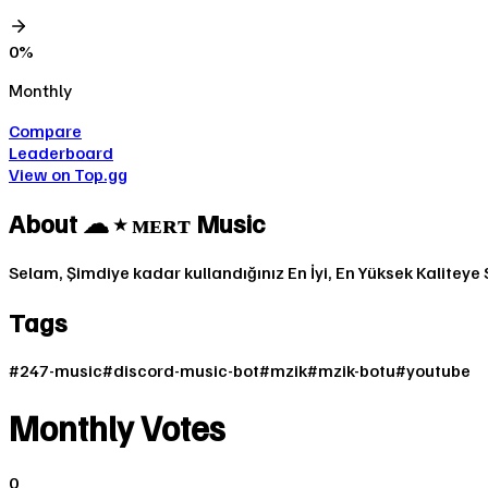
0
%
Monthly
Compare
Leaderboard
View on Top.gg
About
☁ ⭑ ᴍᴇʀᴛ Music
Selam, Şimdiye kadar kullandığınız En İyi, En Yüksek Kaliteye S
Tags
#
247-music
#
discord-music-bot
#
mzik
#
mzik-botu
#
youtube
Monthly Votes
0