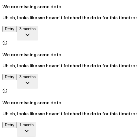
We are missing some data
Uh oh, looks like we haven't fetched the data for this timefr
Retry
3 months
We are missing some data
Uh oh, looks like we haven't fetched the data for this timefr
Retry
3 months
We are missing some data
Uh oh, looks like we haven't fetched the data for this timefr
Retry
1 month