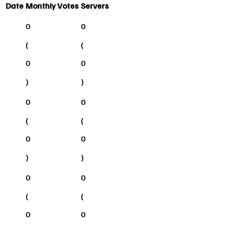
Date
Monthly Votes
Servers
0
0
(
(
0
0
)
)
0
0
(
(
0
0
)
)
0
0
(
(
0
0