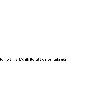
ahip En İyi Müzik Botu! Ekle ve farkı gör!