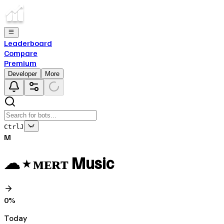
Leaderboard
Compare
Premium
Developer
More
Ctrl
J
M
☁ ⭑ ᴍᴇʀᴛ Music
0
%
Today