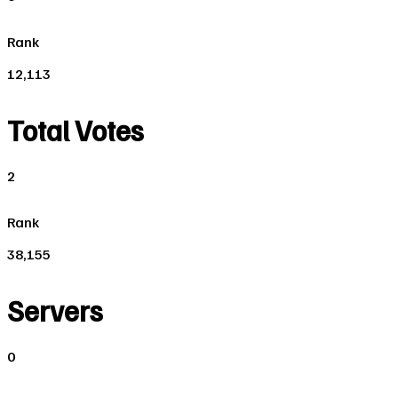
Rank
12,113
Total Votes
2
Rank
38,155
Servers
0