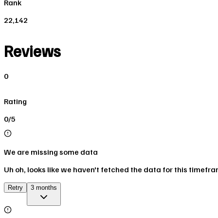
Rank
22,142
Reviews
0
Rating
0/5
We are missing some data
Uh oh, looks like we haven't fetched the data for this timefr
Retry
3 months