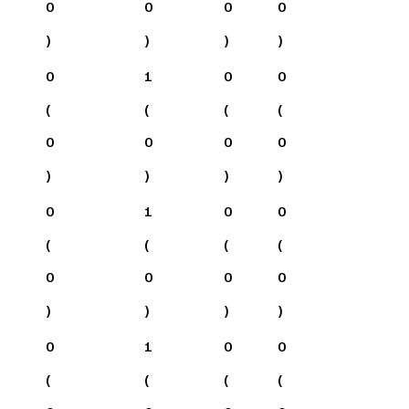
0
0
0
0
)
)
)
)
0
1
0
0
(
(
(
(
0
0
0
0
)
)
)
)
0
1
0
0
(
(
(
(
0
0
0
0
)
)
)
)
0
1
0
0
(
(
(
(