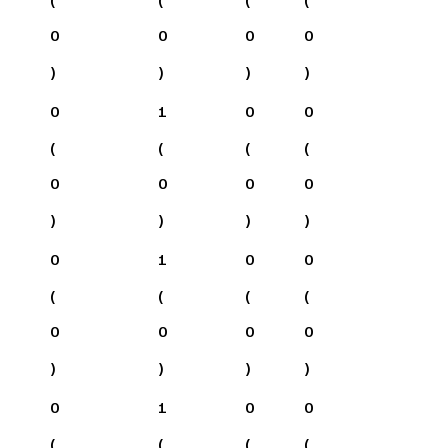
0
0
0
0
)
)
)
)
0
1
0
0
(
(
(
(
0
0
0
0
)
)
)
)
0
1
0
0
(
(
(
(
0
0
0
0
)
)
)
)
0
1
0
0
(
(
(
(