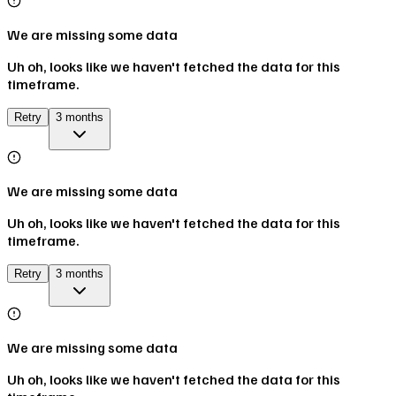
We are missing some data
Uh oh, looks like we haven't fetched the data for this
timeframe.
Retry
3 months
We are missing some data
Uh oh, looks like we haven't fetched the data for this
timeframe.
Retry
3 months
We are missing some data
Uh oh, looks like we haven't fetched the data for this