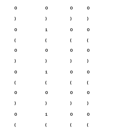
0
0
0
0
)
)
)
)
0
1
0
0
(
(
(
(
0
0
0
0
)
)
)
)
0
1
0
0
(
(
(
(
0
0
0
0
)
)
)
)
0
1
0
0
(
(
(
(