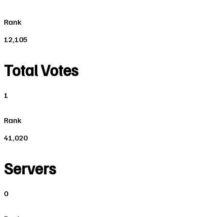
Rank
12,105
Total Votes
1
Rank
41,020
Servers
0