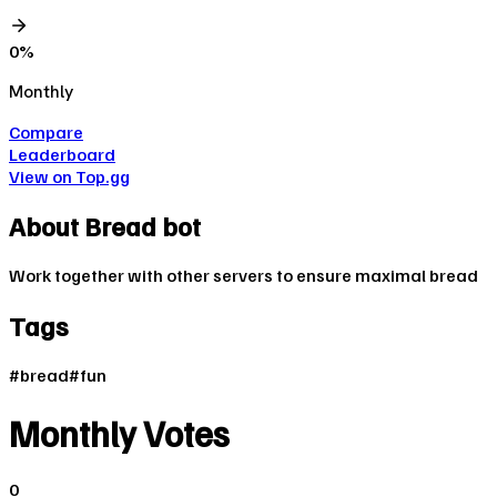
0
%
Monthly
Compare
Leaderboard
View on Top.gg
About
Bread bot
Work together with other servers to ensure maximal bread
Tags
#
bread
#
fun
Monthly Votes
0