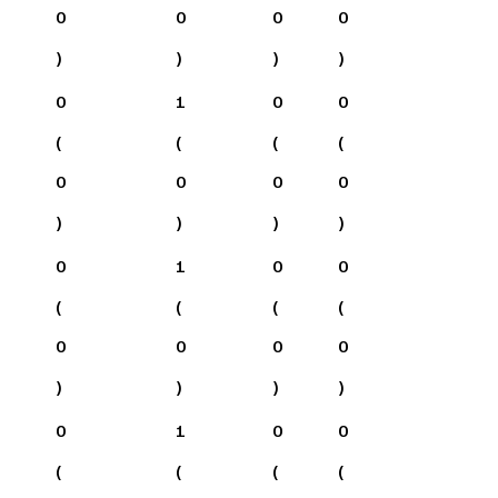
0
0
0
0
)
)
)
)
0
1
0
0
(
(
(
(
0
0
0
0
)
)
)
)
0
1
0
0
(
(
(
(
0
0
0
0
)
)
)
)
0
1
0
0
(
(
(
(