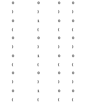
0
0
0
0
)
)
)
)
0
1
0
0
(
(
(
(
0
0
0
0
)
)
)
)
0
1
0
0
(
(
(
(
0
0
0
0
)
)
)
)
0
1
0
0
(
(
(
(