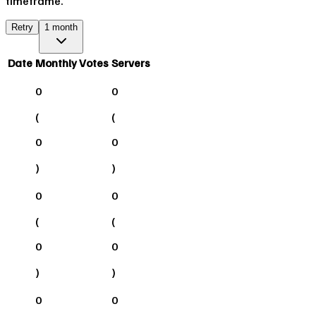
timeframe.
Retry
1 month
Date
Monthly Votes
Servers
0
0
(
(
0
0
)
)
0
0
(
(
0
0
)
)
0
0