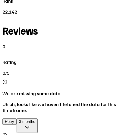
Rank
22,142
Reviews
0
Rating
0/5
We are missing some data
Uh oh, looks like we haven't fetched the data for this
timeframe.
Retry
3 months