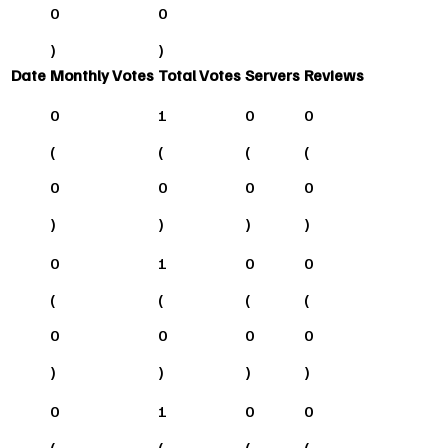
0
0
)
)
Date
Monthly Votes
Total Votes
Servers
Reviews
0
1
0
0
(
(
(
(
0
0
0
0
)
)
)
)
0
1
0
0
(
(
(
(
0
0
0
0
)
)
)
)
0
1
0
0
(
(
(
(