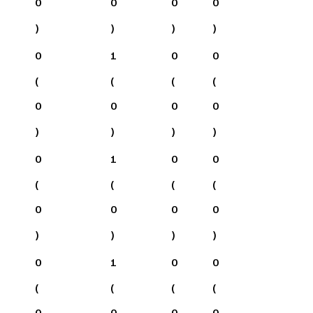
0
0
0
0
)
)
)
)
0
1
0
0
(
(
(
(
0
0
0
0
)
)
)
)
0
1
0
0
(
(
(
(
0
0
0
0
)
)
)
)
0
1
0
0
(
(
(
(
0
0
0
0