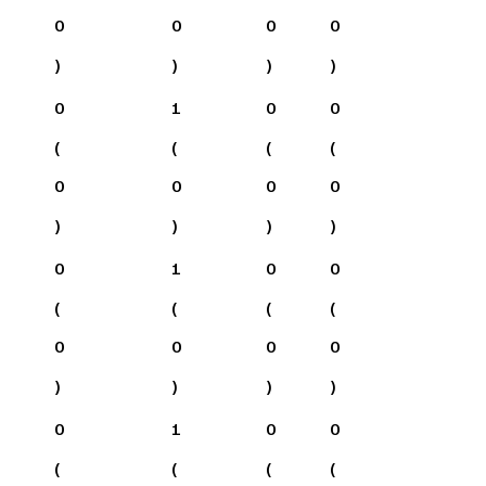
0
0
0
0
)
)
)
)
0
1
0
0
(
(
(
(
0
0
0
0
)
)
)
)
0
1
0
0
(
(
(
(
0
0
0
0
)
)
)
)
0
1
0
0
(
(
(
(