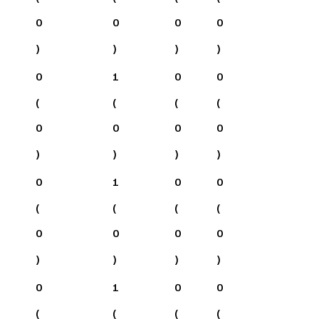
0
0
0
0
)
)
)
)
0
1
0
0
(
(
(
(
0
0
0
0
)
)
)
)
0
1
0
0
(
(
(
(
0
0
0
0
)
)
)
)
0
1
0
0
(
(
(
(