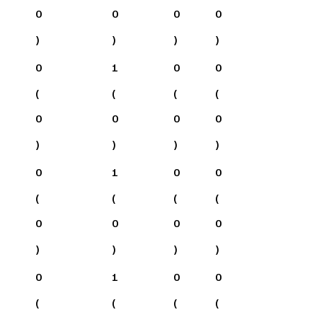
0
0
0
0
)
)
)
)
0
1
0
0
(
(
(
(
0
0
0
0
)
)
)
)
0
1
0
0
(
(
(
(
0
0
0
0
)
)
)
)
0
1
0
0
(
(
(
(