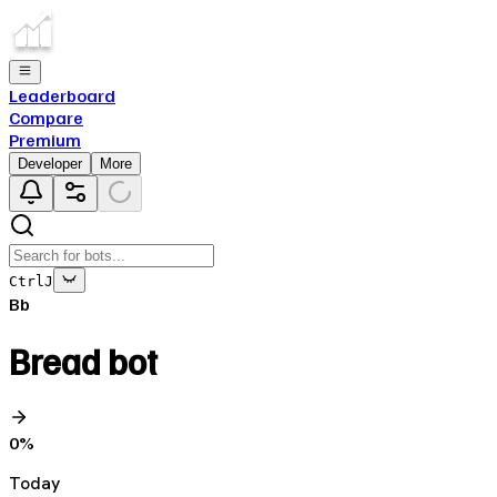
Leaderboard
Compare
Premium
Developer
More
Ctrl
J
Bb
Bread bot
0
%
Today