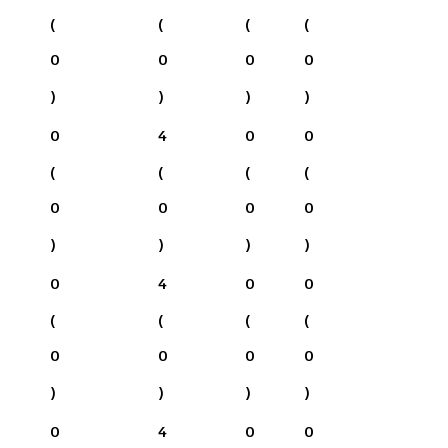
(
(
(
(
0
0
0
0
)
)
)
)
0
4
0
0
(
(
(
(
0
0
0
0
)
)
)
)
0
4
0
0
(
(
(
(
0
0
0
0
)
)
)
)
0
4
0
0