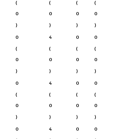
(
(
(
(
0
0
0
0
)
)
)
)
0
4
0
0
(
(
(
(
0
0
0
0
)
)
)
)
0
4
0
0
(
(
(
(
0
0
0
0
)
)
)
)
0
4
0
0