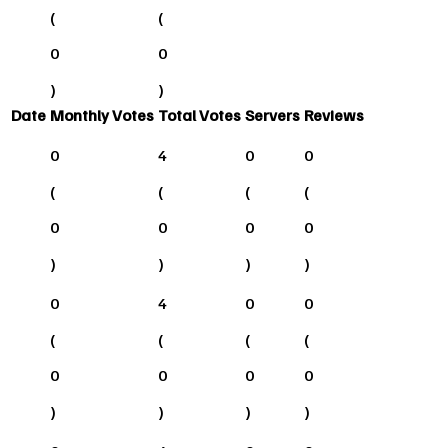
(
(
0
0
)
)
Date
Monthly Votes
Total Votes
Servers
Reviews
0
4
0
0
(
(
(
(
0
0
0
0
)
)
)
)
0
4
0
0
(
(
(
(
0
0
0
0
)
)
)
)