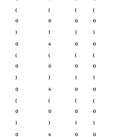
(
(
(
(
0
0
0
0
)
)
)
)
0
4
0
0
(
(
(
(
0
0
0
0
)
)
)
)
0
4
0
0
(
(
(
(
0
0
0
0
)
)
)
)
0
4
0
0