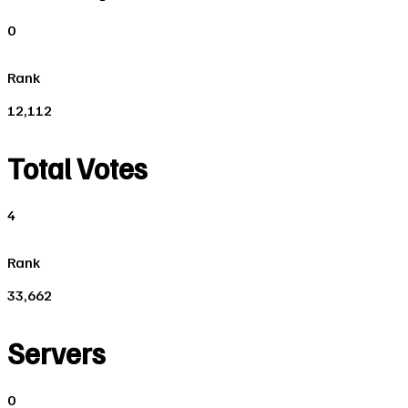
0
Rank
12,112
Total Votes
4
Rank
33,662
Servers
0