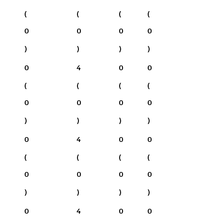
(
(
(
(
0
0
0
0
)
)
)
)
0
4
0
0
(
(
(
(
0
0
0
0
)
)
)
)
0
4
0
0
(
(
(
(
0
0
0
0
)
)
)
)
0
4
0
0