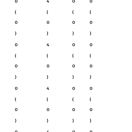
0
4
0
0
(
(
(
(
0
0
0
0
)
)
)
)
0
4
0
0
(
(
(
(
0
0
0
0
)
)
)
)
0
4
0
0
(
(
(
(
0
0
0
0
)
)
)
)
0
4
0
0