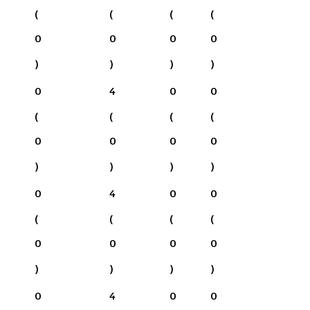
(
(
(
(
0
0
0
0
)
)
)
)
0
4
0
0
(
(
(
(
0
0
0
0
)
)
)
)
0
4
0
0
(
(
(
(
0
0
0
0
)
)
)
)
0
4
0
0