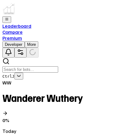
Leaderboard
Compare
Premium
Developer
More
Ctrl
J
WW
Wanderer Wuthery
0
%
Today