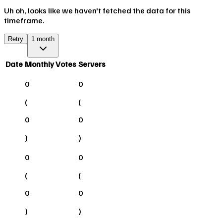
Uh oh, looks like we haven't fetched the data for this
timeframe.
Retry
1 month
Date
Monthly Votes
Servers
0
0
(
(
0
0
)
)
0
0
(
(
0
0
)
)