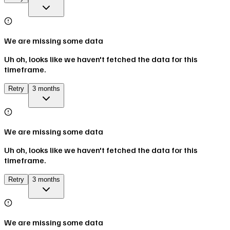
We are missing some data
Uh oh, looks like we haven't fetched the data for this
timeframe.
Retry
3 months
We are missing some data
Uh oh, looks like we haven't fetched the data for this
timeframe.
Retry
3 months
We are missing some data