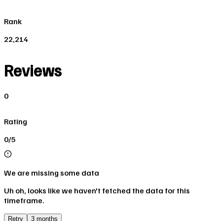
Rank
22,214
Reviews
0
Rating
0/5
We are missing some data
Uh oh, looks like we haven't fetched the data for this
timeframe.
Retry
3 months