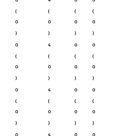
(
(
(
(
0
0
0
0
)
)
)
)
0
4
0
0
(
(
(
(
0
0
0
0
)
)
)
)
0
4
0
0
(
(
(
(
0
0
0
0
)
)
)
)
0
4
0
0