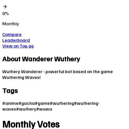
0
%
Monthly
Compare
Leaderboard
View on Top.gg
About
Wanderer Wuthery
Wuthery Wanderer - powerful bot based on the game
Wuthering Waves!
Tags
#
anime
#
gacha
#
game
#
wuthering
#
wuthering-
waves
#
wuthery
#
wuwa
Monthly Votes