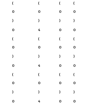
(
(
(
(
0
0
0
0
)
)
)
)
0
4
0
0
(
(
(
(
0
0
0
0
)
)
)
)
0
4
0
0
(
(
(
(
0
0
0
0
)
)
)
)
0
4
0
0