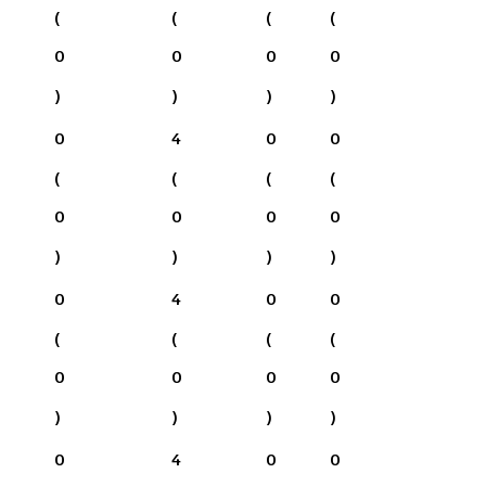
(
(
(
(
0
0
0
0
)
)
)
)
0
4
0
0
(
(
(
(
0
0
0
0
)
)
)
)
0
4
0
0
(
(
(
(
0
0
0
0
)
)
)
)
0
4
0
0