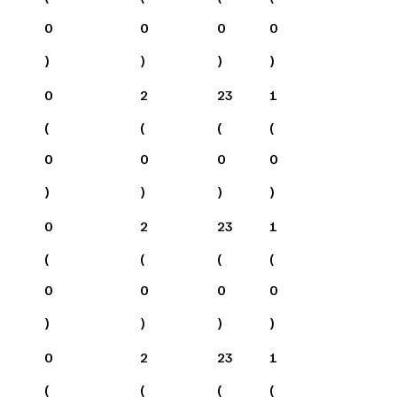
0
0
0
0
)
)
)
)
0
2
23
1
(
(
(
(
0
0
0
0
)
)
)
)
0
2
23
1
(
(
(
(
0
0
0
0
)
)
)
)
0
2
23
1
(
(
(
(