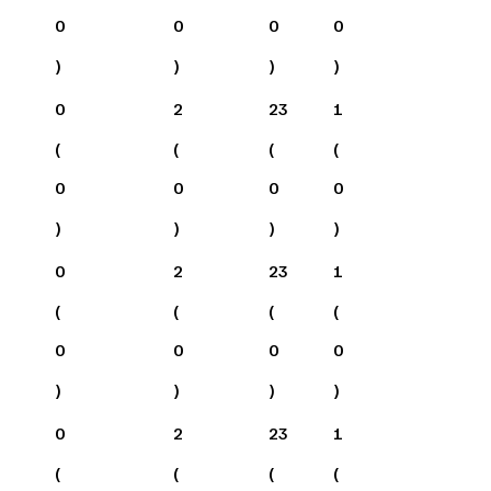
0
0
0
0
)
)
)
)
0
2
23
1
(
(
(
(
0
0
0
0
)
)
)
)
0
2
23
1
(
(
(
(
0
0
0
0
)
)
)
)
0
2
23
1
(
(
(
(