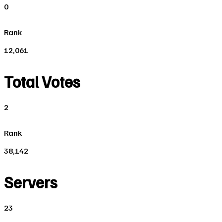
0
Rank
12,061
Total Votes
2
Rank
38,142
Servers
23