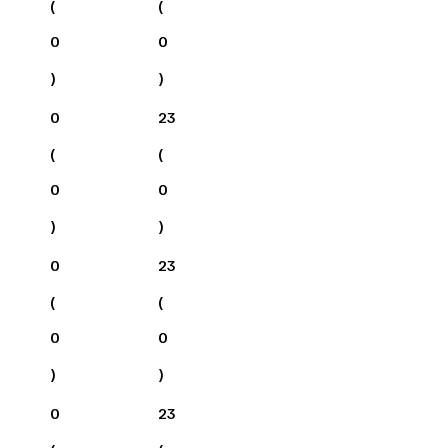
(
(
0
0
)
)
0
23
(
(
0
0
)
)
0
23
(
(
0
0
)
)
0
23