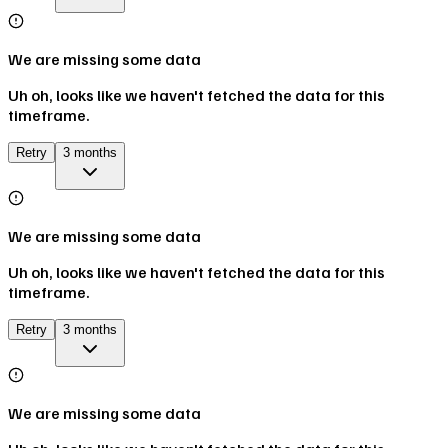
We are missing some data
Uh oh, looks like we haven't fetched the data for this
timeframe.
Retry
3 months
We are missing some data
Uh oh, looks like we haven't fetched the data for this
timeframe.
Retry
3 months
We are missing some data