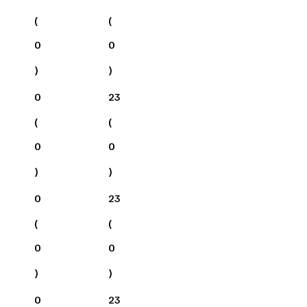
(
(
0
0
)
)
0
23
(
(
0
0
)
)
0
23
(
(
0
0
)
)
0
23