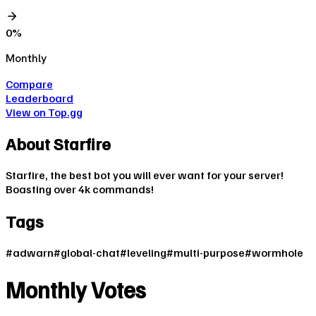
0
%
Monthly
Compare
Leaderboard
View on Top.gg
About
Starfire
Starfire, the best bot you will ever want for your server!
Boasting over 4k commands!
Tags
#
adwarn
#
global-chat
#
leveling
#
multi-purpose
#
wormhole
Monthly Votes