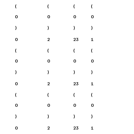
(
(
(
(
0
0
0
0
)
)
)
)
0
2
23
1
(
(
(
(
0
0
0
0
)
)
)
)
0
2
23
1
(
(
(
(
0
0
0
0
)
)
)
)
0
2
23
1