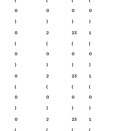
0
0
0
0
)
)
)
)
0
2
23
1
(
(
(
(
0
0
0
0
)
)
)
)
0
2
23
1
(
(
(
(
0
0
0
0
)
)
)
)
0
2
23
1
(
(
(
(