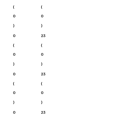
(
(
0
0
)
)
0
23
(
(
0
0
)
)
0
23
(
(
0
0
)
)
0
23