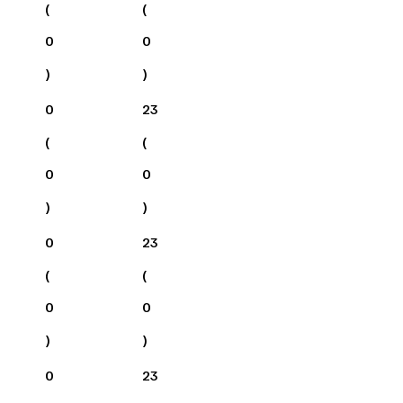
(
(
0
0
)
)
0
23
(
(
0
0
)
)
0
23
(
(
0
0
)
)
0
23