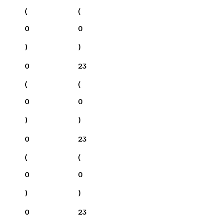
(
(
0
0
)
)
0
23
(
(
0
0
)
)
0
23
(
(
0
0
)
)
0
23