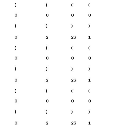
(
(
(
(
0
0
0
0
)
)
)
)
0
2
23
1
(
(
(
(
0
0
0
0
)
)
)
)
0
2
23
1
(
(
(
(
0
0
0
0
)
)
)
)
0
2
23
1