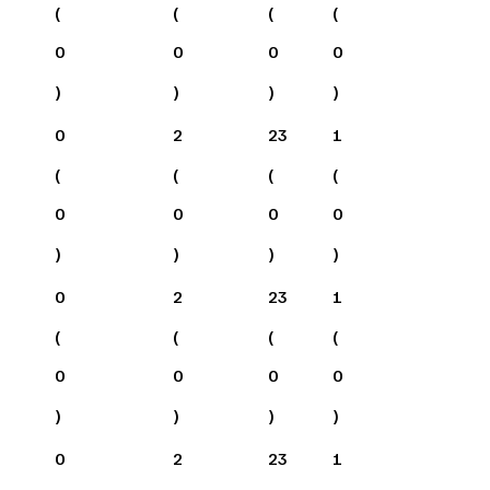
(
(
(
(
0
0
0
0
)
)
)
)
0
2
23
1
(
(
(
(
0
0
0
0
)
)
)
)
0
2
23
1
(
(
(
(
0
0
0
0
)
)
)
)
0
2
23
1