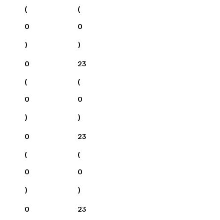
(
(
0
0
)
)
0
23
(
(
0
0
)
)
0
23
(
(
0
0
)
)
0
23