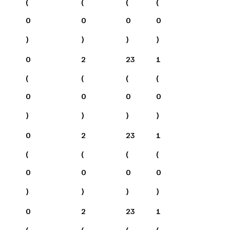
(
(
(
(
0
0
0
0
)
)
)
)
0
2
23
1
(
(
(
(
0
0
0
0
)
)
)
)
0
2
23
1
(
(
(
(
0
0
0
0
)
)
)
)
0
2
23
1
(
(
(
(