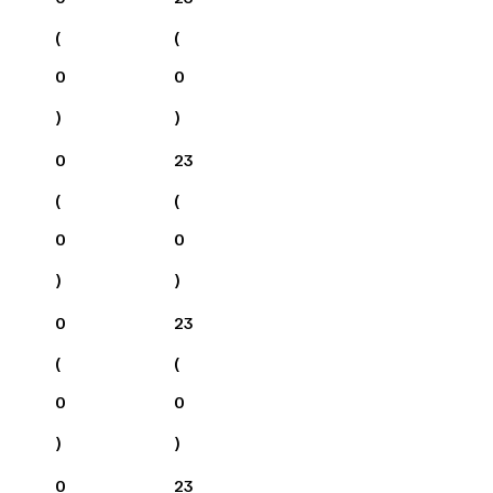
(
(
0
0
)
)
0
23
(
(
0
0
)
)
0
23
(
(
0
0
)
)
0
23