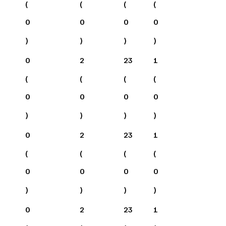
(
(
(
(
0
0
0
0
)
)
)
)
0
2
23
1
(
(
(
(
0
0
0
0
)
)
)
)
0
2
23
1
(
(
(
(
0
0
0
0
)
)
)
)
0
2
23
1