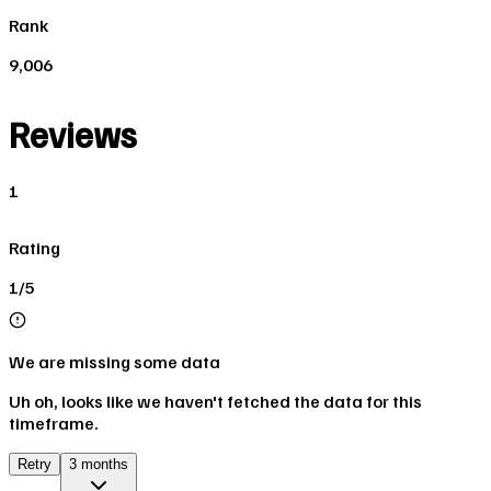
Rank
9,006
Reviews
1
Rating
1/5
We are missing some data
Uh oh, looks like we haven't fetched the data for this
timeframe.
Retry
3 months