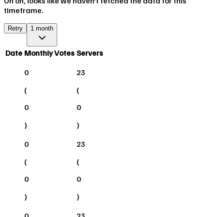
Uh oh, looks like we haven't fetched the data for this
timeframe.
Retry
1 month
Date
Monthly Votes
Servers
0
23
(
(
0
0
)
)
0
23
(
(
0
0
)
)
0
23