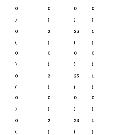
0
0
0
0
)
)
)
)
0
2
23
1
(
(
(
(
0
0
0
0
)
)
)
)
0
2
23
1
(
(
(
(
0
0
0
0
)
)
)
)
0
2
23
1
(
(
(
(