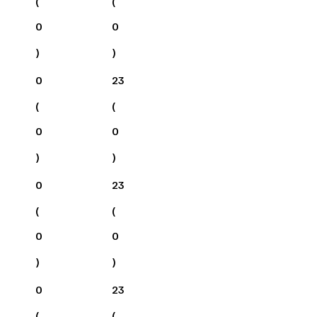
(
(
0
0
)
)
0
23
(
(
0
0
)
)
0
23
(
(
0
0
)
)
0
23
(
(