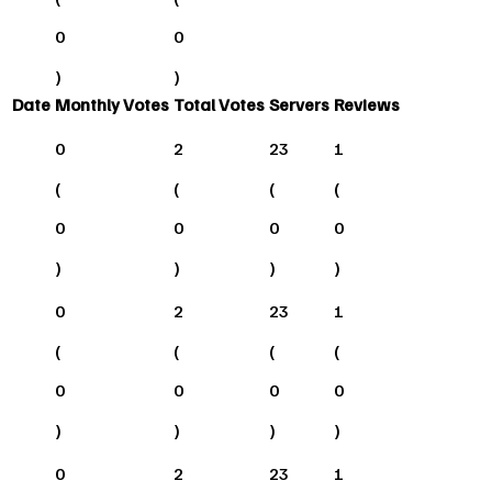
0
0
)
)
Date
Monthly Votes
Total Votes
Servers
Reviews
0
2
23
1
(
(
(
(
0
0
0
0
)
)
)
)
0
2
23
1
(
(
(
(
0
0
0
0
)
)
)
)
0
2
23
1