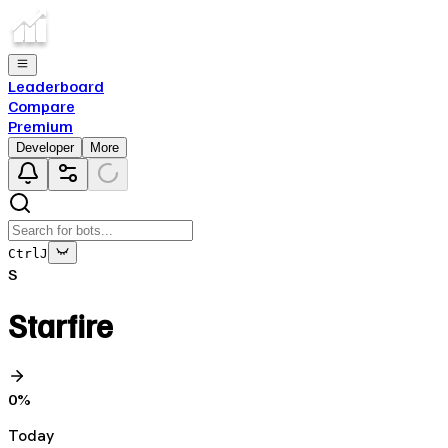
Leaderboard
Compare
Premium
Developer
More
Ctrl
J
S
Starfire
0
%
Today