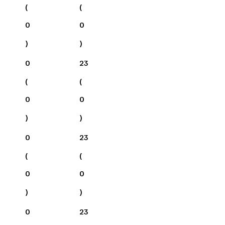
(
(
0
0
)
)
0
23
(
(
0
0
)
)
0
23
(
(
0
0
)
)
0
23