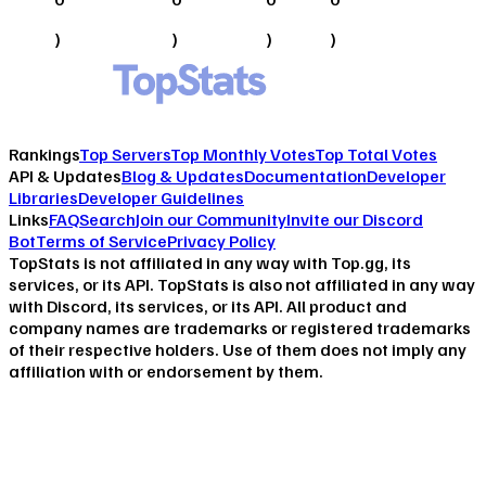
)
)
)
)
Rankings
Top Servers
Top Monthly Votes
Top Total Votes
API & Updates
Blog & Updates
Documentation
Developer
Libraries
Developer Guidelines
Links
FAQ
Search
Join our Community
Invite our Discord
Bot
Terms of Service
Privacy Policy
TopStats is not affiliated in any way with Top.gg, its
services, or its API. TopStats is also not affiliated in any way
with Discord, its services, or its API. All product and
company names are trademarks or registered trademarks
of their respective holders. Use of them does not imply any
affiliation with or endorsement by them.