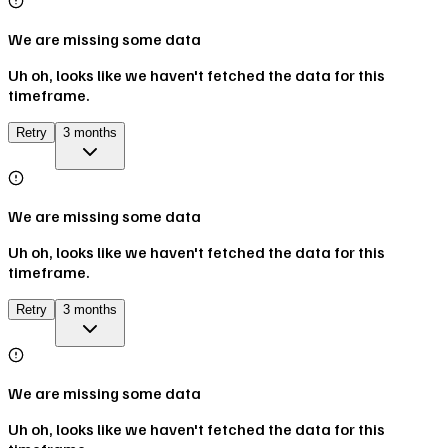
We are missing some data
Uh oh, looks like we haven't fetched the data for this
timeframe.
Retry
3 months
We are missing some data
Uh oh, looks like we haven't fetched the data for this
timeframe.
Retry
3 months
We are missing some data
Uh oh, looks like we haven't fetched the data for this