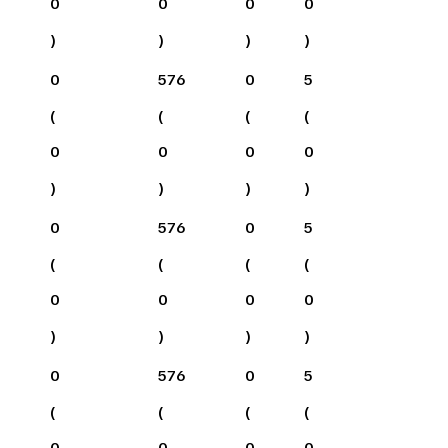
0
0
0
0
)
)
)
)
0
576
0
5
(
(
(
(
0
0
0
0
)
)
)
)
0
576
0
5
(
(
(
(
0
0
0
0
)
)
)
)
0
576
0
5
(
(
(
(
0
0
0
0