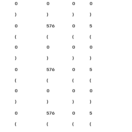
0
0
0
0
)
)
)
)
0
576
0
5
(
(
(
(
0
0
0
0
)
)
)
)
0
576
0
5
(
(
(
(
0
0
0
0
)
)
)
)
0
576
0
5
(
(
(
(