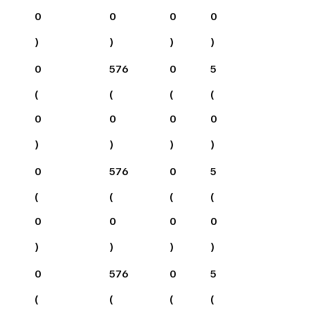
0
0
0
0
)
)
)
)
0
576
0
5
(
(
(
(
0
0
0
0
)
)
)
)
0
576
0
5
(
(
(
(
0
0
0
0
)
)
)
)
0
576
0
5
(
(
(
(