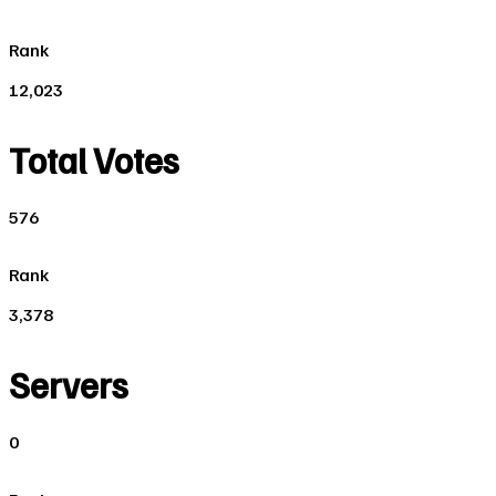
Rank
12,023
Total Votes
576
Rank
3,378
Servers
0