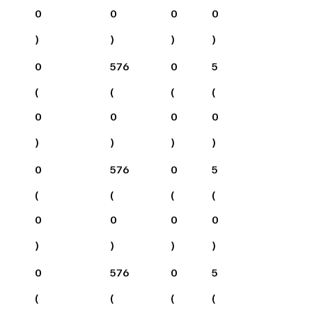
0
0
0
0
)
)
)
)
0
576
0
5
(
(
(
(
0
0
0
0
)
)
)
)
0
576
0
5
(
(
(
(
0
0
0
0
)
)
)
)
0
576
0
5
(
(
(
(