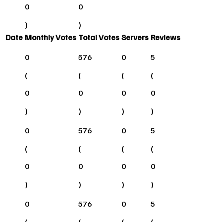
0
0
)
)
Date
Monthly Votes
Total Votes
Servers
Reviews
0
576
0
5
(
(
(
(
0
0
0
0
)
)
)
)
0
576
0
5
(
(
(
(
0
0
0
0
)
)
)
)
0
576
0
5
(
(
(
(