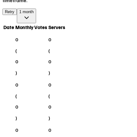
timeframe.
Retry
1 month
Date
Monthly Votes
Servers
0
0
(
(
0
0
)
)
0
0
(
(
0
0
)
)
0
0