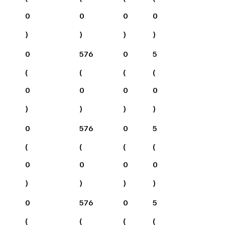
0
0
0
0
)
)
)
)
0
576
0
5
(
(
(
(
0
0
0
0
)
)
)
)
0
576
0
5
(
(
(
(
0
0
0
0
)
)
)
)
0
576
0
5
(
(
(
(