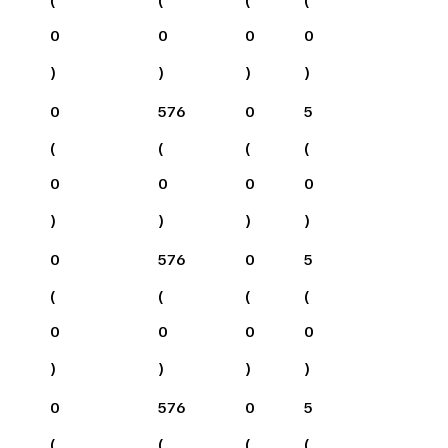
0
0
0
0
)
)
)
)
0
576
0
5
(
(
(
(
0
0
0
0
)
)
)
)
0
576
0
5
(
(
(
(
0
0
0
0
)
)
)
)
0
576
0
5
(
(
(
(