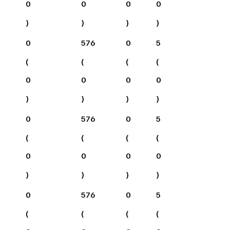
0
0
0
0
)
)
)
)
0
576
0
5
(
(
(
(
0
0
0
0
)
)
)
)
0
576
0
5
(
(
(
(
0
0
0
0
)
)
)
)
0
576
0
5
(
(
(
(