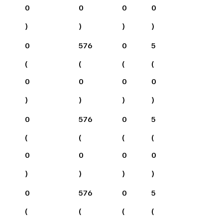
0
0
0
0
)
)
)
)
0
576
0
5
(
(
(
(
0
0
0
0
)
)
)
)
0
576
0
5
(
(
(
(
0
0
0
0
)
)
)
)
0
576
0
5
(
(
(
(