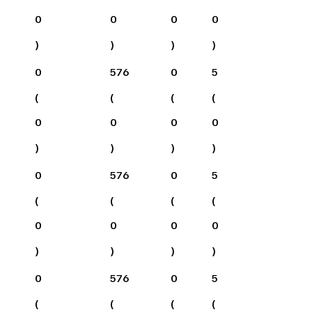
0
0
0
0
)
)
)
)
0
576
0
5
(
(
(
(
0
0
0
0
)
)
)
)
0
576
0
5
(
(
(
(
0
0
0
0
)
)
)
)
0
576
0
5
(
(
(
(