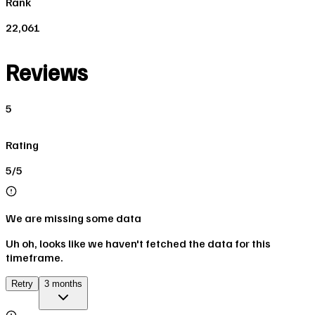
Rank
22,061
Reviews
5
Rating
5/5
We are missing some data
Uh oh, looks like we haven't fetched the data for this
timeframe.
Retry
3 months