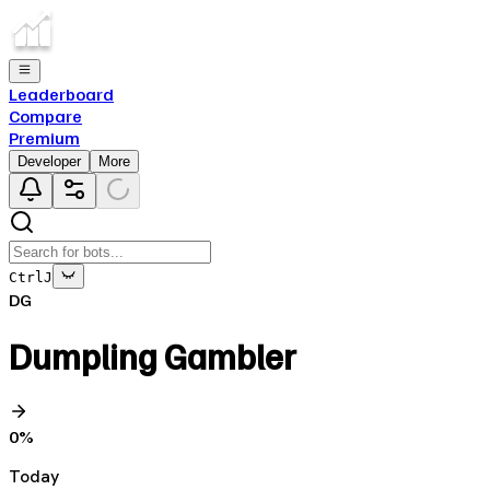
Leaderboard
Compare
Premium
Developer
More
Ctrl
J
DG
Dumpling Gambler
0
%
Today