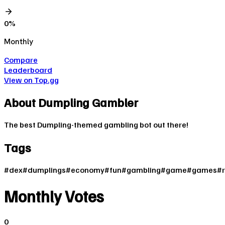
0
%
Monthly
Compare
Leaderboard
View on Top.gg
About
Dumpling Gambler
The best Dumpling-themed gambling bot out there!
Tags
#
dex
#
dumplings
#
economy
#
fun
#
gambling
#
game
#
games
#
Monthly Votes
0