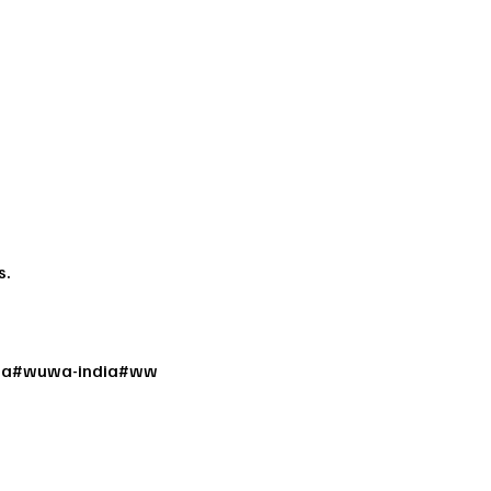
s.
a
#
wuwa-india
#
ww