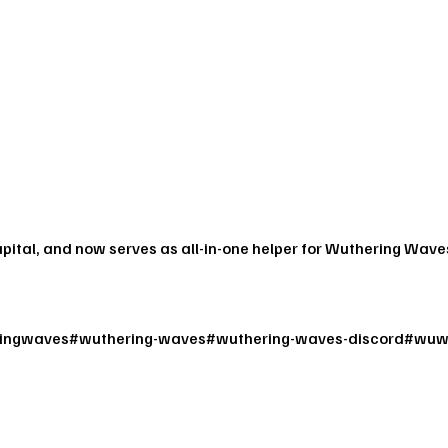
apital, and now serves as all-in-one helper for Wuthering Wave
ingwaves
#
wuthering-waves
#
wuthering-waves-discord
#
wuw