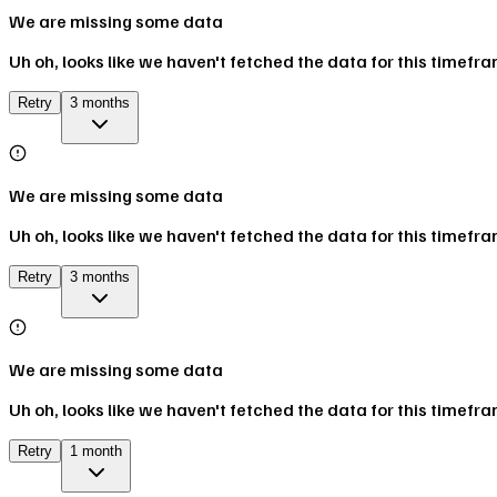
We are missing some data
Uh oh, looks like we haven't fetched the data for this timefr
Retry
3 months
We are missing some data
Uh oh, looks like we haven't fetched the data for this timefr
Retry
3 months
We are missing some data
Uh oh, looks like we haven't fetched the data for this timefr
Retry
1 month