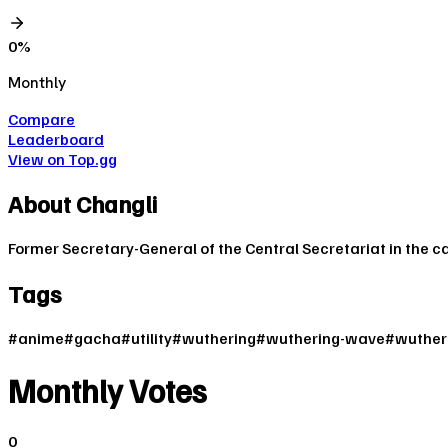
0
%
Monthly
Compare
Leaderboard
View on Top.gg
About
Changli
Former Secretary-General of the Central Secretariat in the c
Tags
#
anime
#
gacha
#
utility
#
wuthering
#
wuthering-wave
#
wuther
Monthly Votes
0