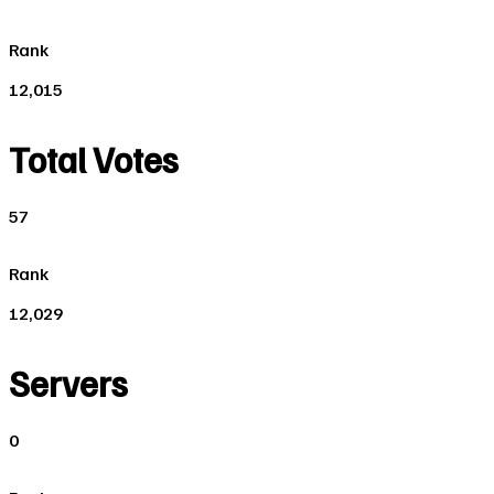
Rank
12,015
Total Votes
57
Rank
12,029
Servers
0