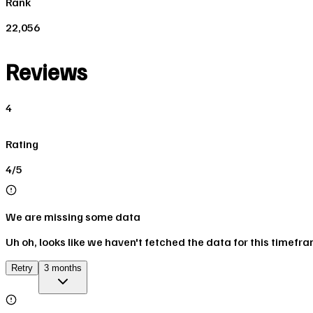
Rank
22,056
Reviews
4
Rating
4/5
We are missing some data
Uh oh, looks like we haven't fetched the data for this timefr
Retry
3 months