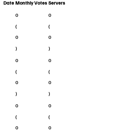
Date
Monthly Votes
Servers
0
0
(
(
0
0
)
)
0
0
(
(
0
0
)
)
0
0
(
(
0
0