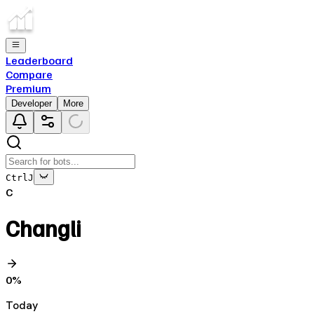
Leaderboard
Compare
Premium
Developer
More
Ctrl
J
C
Changli
0
%
Today