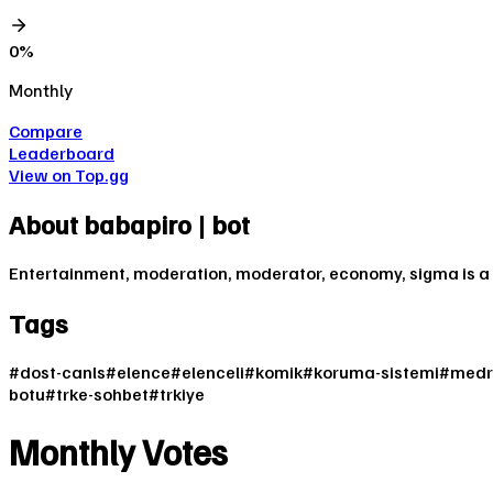
0
%
Monthly
Compare
Leaderboard
View on Top.gg
About
babapiro | bot
Entertainment, moderation, moderator, economy, sigma is a 
Tags
#
dost-canls
#
elence
#
elenceli
#
komik
#
koruma-sistemi
#
medr
botu
#
trke-sohbet
#
trkiye
Monthly Votes