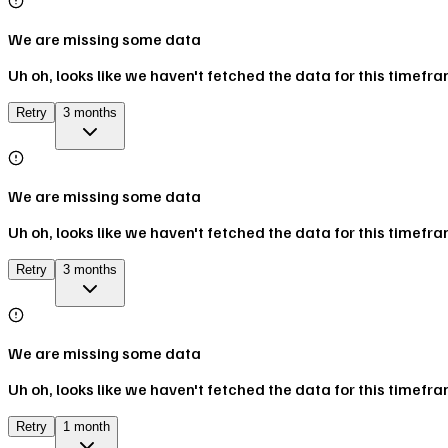
We are missing some data
Uh oh, looks like we haven't fetched the data for this timefr
Retry
3 months
We are missing some data
Uh oh, looks like we haven't fetched the data for this timefr
Retry
3 months
We are missing some data
Uh oh, looks like we haven't fetched the data for this timefr
Retry
1 month