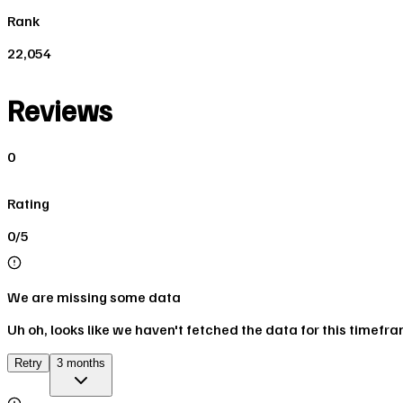
Rank
22,054
Reviews
0
Rating
0/5
We are missing some data
Uh oh, looks like we haven't fetched the data for this timefr
Retry
3 months