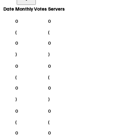
Date
Monthly Votes
Servers
0
0
(
(
0
0
)
)
0
0
(
(
0
0
)
)
0
0
(
(
0
0