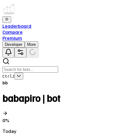
Leaderboard
Compare
Premium
Developer
More
Ctrl
J
bb
babapiro | bot
0
%
Today