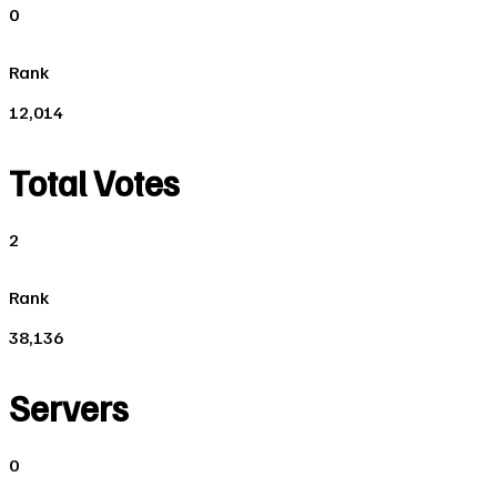
0
Rank
12,014
Total Votes
2
Rank
38,136
Servers
0