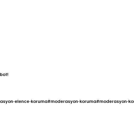
bot!
asyon-elence-koruma
#
moderasyon-koruma
#
moderasyon-kor