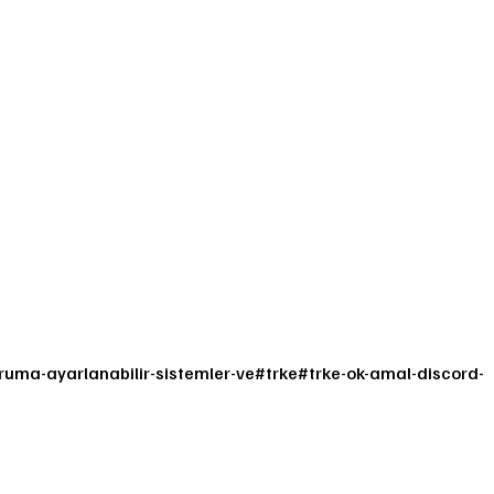
uma-ayarlanabilir-sistemler-ve
#
trke
#
trke-ok-amal-discord-