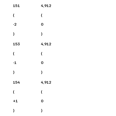
151
4,912
(
(
-2
0
)
)
153
4,912
(
(
-1
0
)
)
154
4,912
(
(
+
1
0
)
)