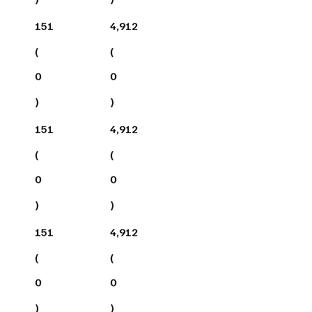
151
4,912
(
(
0
0
)
)
151
4,912
(
(
0
0
)
)
151
4,912
(
(
0
0
)
)