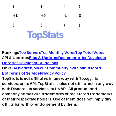
(
(
(
(
+
1
+
5
-1
0
)
)
)
)
Rankings
Top Servers
Top Monthly Votes
Top Total Votes
API & Updates
Blog & Updates
Documentation
Developer
Libraries
Developer Guidelines
Links
FAQ
Search
Join our Community
Invite our Discord
Bot
Terms of Service
Privacy Policy
TopStats is not affiliated in any way with Top.gg, its
services, or its API. TopStats is also not affiliated in any way
with Discord, its services, or its API. All product and
company names are trademarks or registered trademarks
of their respective holders. Use of them does not imply any
affiliation with or endorsement by them.