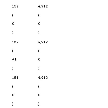
152
4,912
(
(
0
0
)
)
152
4,912
(
(
+
1
0
)
)
151
4,912
(
(
0
0
)
)