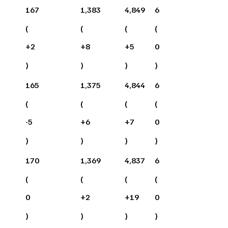
167
1,383
4,849
6
(
(
(
(
+
2
+
8
+
5
0
)
)
)
)
165
1,375
4,844
6
(
(
(
(
-5
+
6
+
7
0
)
)
)
)
170
1,369
4,837
6
(
(
(
(
0
+
2
+
19
0
)
)
)
)