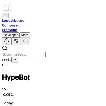
Leaderboard
Compare
Premium
Developer
More
Ctrl
J
H
HypeBot
-0.05
%
Today