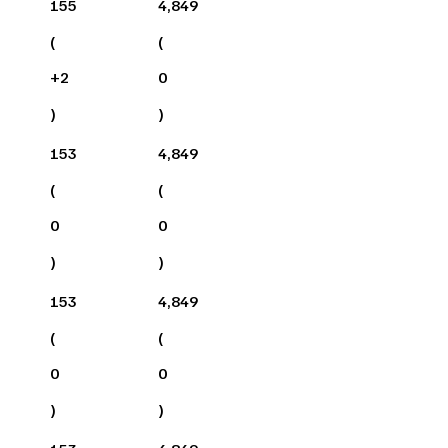
155
4,849
(
(
+
2
0
)
)
153
4,849
(
(
0
0
)
)
153
4,849
(
(
0
0
)
)