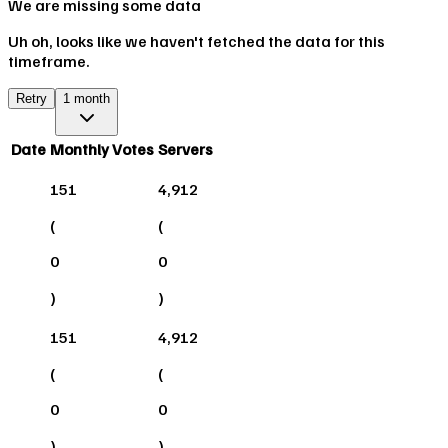
We are missing some data
Uh oh, looks like we haven't fetched the data for this
timeframe.
Retry
1 month
Date
Monthly Votes
Servers
151
4,912
(
(
0
0
)
)
151
4,912
(
(
0
0
)
)