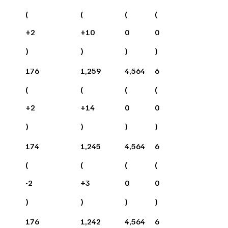
(
(
(
(
+
2
+
10
0
0
)
)
)
)
176
1,259
4,564
6
(
(
(
(
+
2
+
14
0
0
)
)
)
)
174
1,245
4,564
6
(
(
(
(
-2
+
3
0
0
)
)
)
)
176
1,242
4,564
6