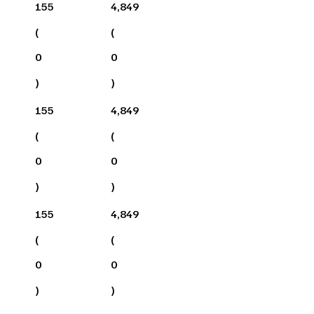
155
4,849
(
(
0
0
)
)
155
4,849
(
(
0
0
)
)
155
4,849
(
(
0
0
)
)