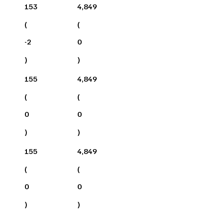
153
4,849
(
(
-2
0
)
)
155
4,849
(
(
0
0
)
)
155
4,849
(
(
0
0
)
)