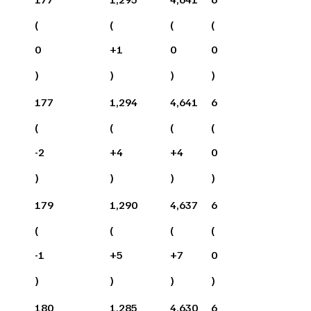
(
(
(
(
0
+
1
0
0
)
)
)
)
177
1,294
4,641
6
(
(
(
(
-2
+
4
+
4
0
)
)
)
)
179
1,290
4,637
6
(
(
(
(
-1
+
5
+
7
0
)
)
)
)
180
1,285
4,630
6