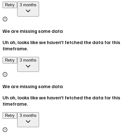
Retry
3 months
We are missing some data
Uh oh, looks like we haven't fetched the data for this
timeframe.
Retry
3 months
We are missing some data
Uh oh, looks like we haven't fetched the data for this
timeframe.
Retry
3 months