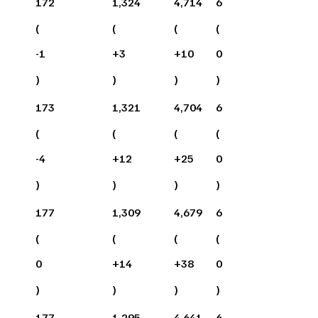
172
1,324
4,714
6
(
(
(
(
-1
+
3
+
10
0
)
)
)
)
173
1,321
4,704
6
(
(
(
(
-4
+
12
+
25
0
)
)
)
)
177
1,309
4,679
6
(
(
(
(
0
+
14
+
38
0
)
)
)
)
177
1,295
4,641
6