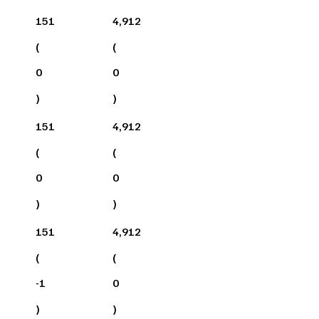
151
4,912
(
(
0
0
)
)
151
4,912
(
(
0
0
)
)
151
4,912
(
(
-1
0
)
)