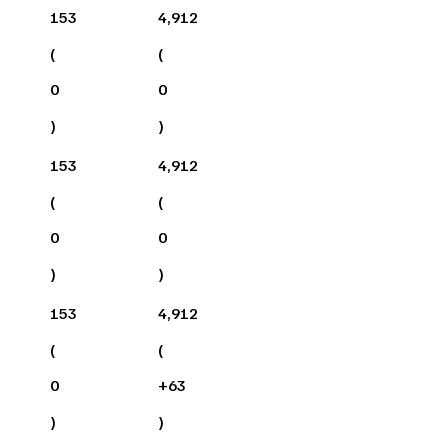
153
4,912
(
(
0
0
)
)
153
4,912
(
(
0
0
)
)
153
4,912
(
(
0
+
63
)
)