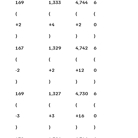
169
1,333
4,744
6
(
(
(
(
+
2
+
4
+
2
0
)
)
)
)
167
1,329
4,742
6
(
(
(
(
-2
+
2
+
12
0
)
)
)
)
169
1,327
4,730
6
(
(
(
(
-3
+
3
+
16
0
)
)
)
)