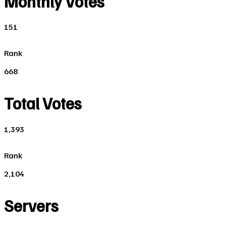
Monthly Votes
151
Rank
668
Total Votes
1,393
Rank
2,104
Servers