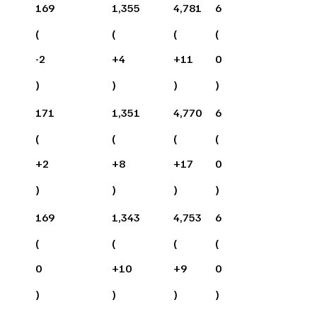
169
1,355
4,781
6
(
(
(
(
-2
+
4
+
11
0
)
)
)
)
171
1,351
4,770
6
(
(
(
(
+
2
+
8
+
17
0
)
)
)
)
169
1,343
4,753
6
(
(
(
(
0
+
10
+
9
0
)
)
)
)