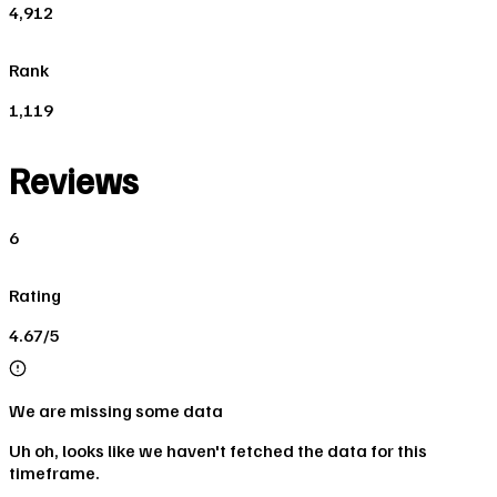
4,912
Rank
1,119
Reviews
6
Rating
4.67/5
We are missing some data
Uh oh, looks like we haven't fetched the data for this
timeframe.