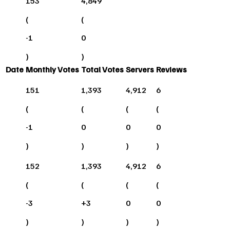
153
4,849
(
(
-1
0
)
)
Date
Monthly Votes
Total Votes
Servers
Reviews
151
1,393
4,912
6
(
(
(
(
-1
0
0
0
)
)
)
)
152
1,393
4,912
6
(
(
(
(
-3
+
3
0
0
)
)
)
)