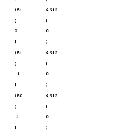
151
4,912
(
(
0
0
)
)
151
4,912
(
(
+
1
0
)
)
150
4,912
(
(
-1
0
)
)