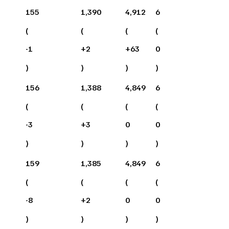
155
1,390
4,912
6
(
(
(
(
-1
+
2
+
63
0
)
)
)
)
156
1,388
4,849
6
(
(
(
(
-3
+
3
0
0
)
)
)
)
159
1,385
4,849
6
(
(
(
(
-8
+
2
0
0
)
)
)
)