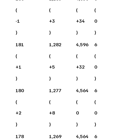
(
(
(
(
-1
+
3
+
34
0
)
)
)
)
181
1,282
4,596
6
(
(
(
(
+
1
+
5
+
32
0
)
)
)
)
180
1,277
4,564
6
(
(
(
(
+
2
+
8
0
0
)
)
)
)
178
1,269
4,564
6