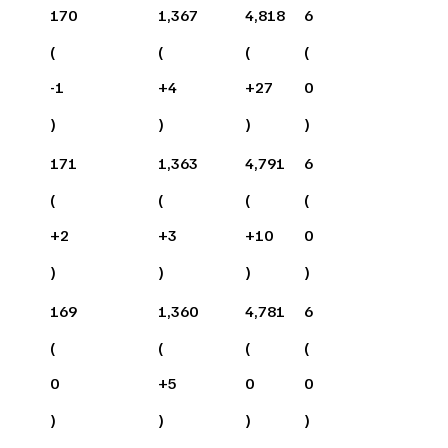
170
1,367
4,818
6
(
(
(
(
-1
+
4
+
27
0
)
)
)
)
171
1,363
4,791
6
(
(
(
(
+
2
+
3
+
10
0
)
)
)
)
169
1,360
4,781
6
(
(
(
(
0
+
5
0
0
)
)
)
)