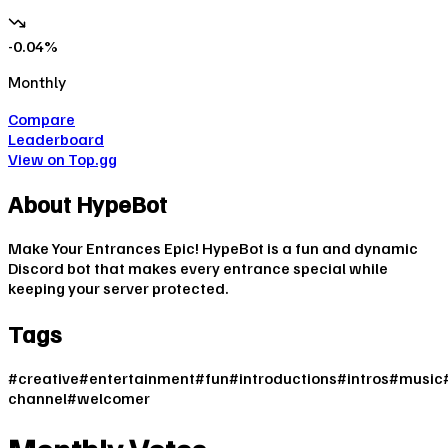
-0.04
%
Monthly
Compare
Leaderboard
View on Top.gg
About
HypeBot
Make Your Entrances Epic! HypeBot is a fun and dynamic
Discord bot that makes every entrance special while
keeping your server protected.
Tags
#
creative
#
entertainment
#
fun
#
introductions
#
intros
#
music
channel
#
welcomer