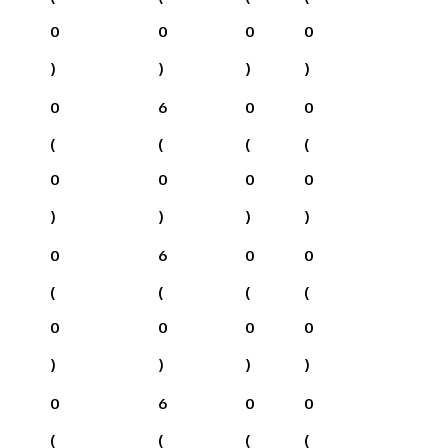
0
0
0
0
)
)
)
)
0
6
0
0
(
(
(
(
0
0
0
0
)
)
)
)
0
6
0
0
(
(
(
(
0
0
0
0
)
)
)
)
0
6
0
0
(
(
(
(