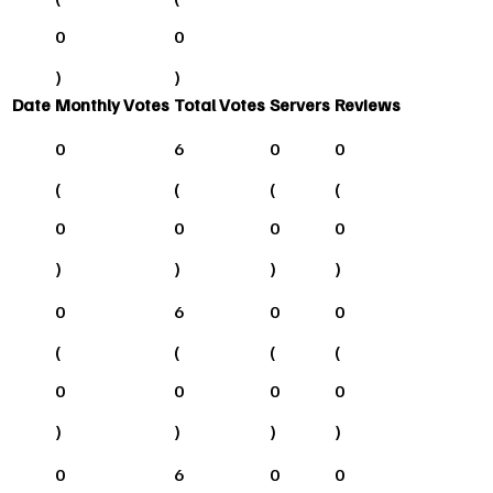
0
0
)
)
Date
Monthly Votes
Total Votes
Servers
Reviews
0
6
0
0
(
(
(
(
0
0
0
0
)
)
)
)
0
6
0
0
(
(
(
(
0
0
0
0
)
)
)
)
0
6
0
0