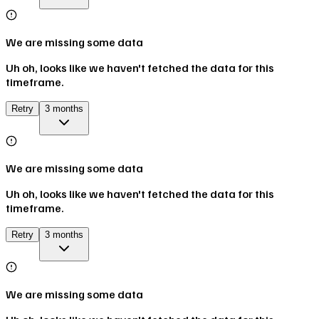
We are missing some data
Uh oh, looks like we haven't fetched the data for this
timeframe.
Retry
3 months
We are missing some data
Uh oh, looks like we haven't fetched the data for this
timeframe.
Retry
3 months
We are missing some data