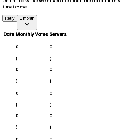
Uh oh, looks like we haven't fetched the data for this
timeframe.
Retry
1 month
Date
Monthly Votes
Servers
0
0
(
(
0
0
)
)
0
0
(
(
0
0
)
)
0
0