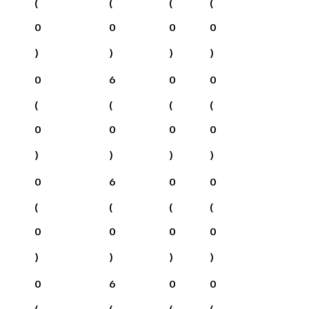
(
(
(
(
0
0
0
0
)
)
)
)
0
6
0
0
(
(
(
(
0
0
0
0
)
)
)
)
0
6
0
0
(
(
(
(
0
0
0
0
)
)
)
)
0
6
0
0
(
(
(
(