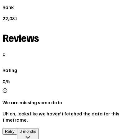
Rank
22,031
Reviews
0
Rating
0/5
We are missing some data
Uh oh, looks like we haven't fetched the data for this
timeframe.
Retry
3 months