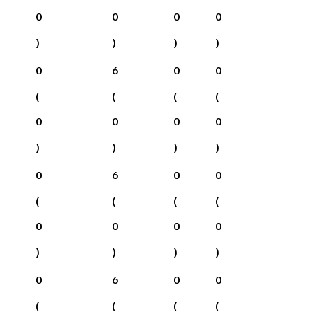
0
0
0
0
)
)
)
)
0
6
0
0
(
(
(
(
0
0
0
0
)
)
)
)
0
6
0
0
(
(
(
(
0
0
0
0
)
)
)
)
0
6
0
0
(
(
(
(