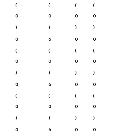
(
(
(
(
0
0
0
0
)
)
)
)
0
6
0
0
(
(
(
(
0
0
0
0
)
)
)
)
0
6
0
0
(
(
(
(
0
0
0
0
)
)
)
)
0
6
0
0