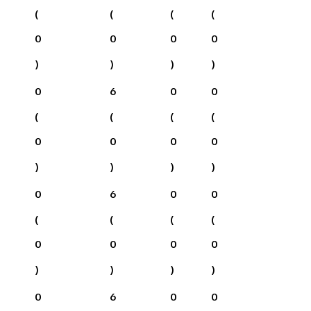
(
(
(
(
0
0
0
0
)
)
)
)
0
6
0
0
(
(
(
(
0
0
0
0
)
)
)
)
0
6
0
0
(
(
(
(
0
0
0
0
)
)
)
)
0
6
0
0