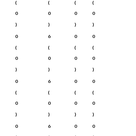
(
(
(
(
0
0
0
0
)
)
)
)
0
6
0
0
(
(
(
(
0
0
0
0
)
)
)
)
0
6
0
0
(
(
(
(
0
0
0
0
)
)
)
)
0
6
0
0