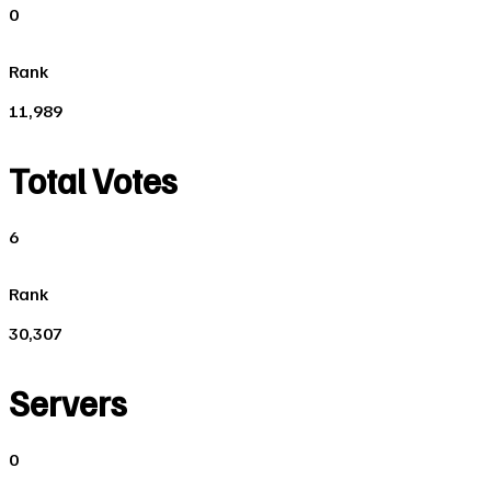
0
Rank
11,989
Total Votes
6
Rank
30,307
Servers
0