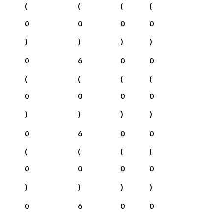
(
(
(
(
0
0
0
0
)
)
)
)
0
6
0
0
(
(
(
(
0
0
0
0
)
)
)
)
0
6
0
0
(
(
(
(
0
0
0
0
)
)
)
)
0
6
0
0