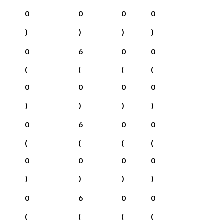
0
0
0
0
)
)
)
)
0
6
0
0
(
(
(
(
0
0
0
0
)
)
)
)
0
6
0
0
(
(
(
(
0
0
0
0
)
)
)
)
0
6
0
0
(
(
(
(