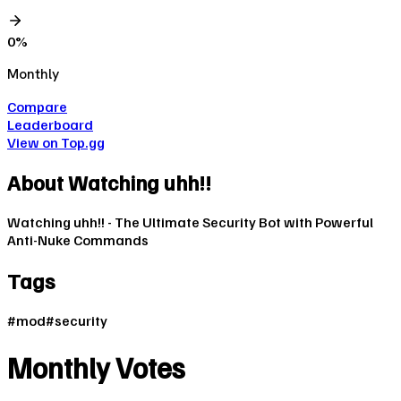
0
%
Monthly
Compare
Leaderboard
View on Top.gg
About
Watching uhh!!
Watching uhh!! - The Ultimate Security Bot with Powerful
Anti-Nuke Commands
Tags
#
mod
#
security
Monthly Votes