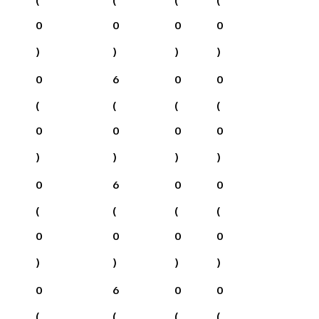
0
0
0
0
)
)
)
)
0
6
0
0
(
(
(
(
0
0
0
0
)
)
)
)
0
6
0
0
(
(
(
(
0
0
0
0
)
)
)
)
0
6
0
0
(
(
(
(