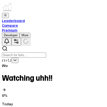
Leaderboard
Compare
Premium
Developer
More
Ctrl
J
Wu
Watching uhh!!
0
%
Today