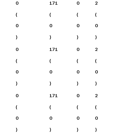
0
171
0
2
(
(
(
(
0
0
0
0
)
)
)
)
0
171
0
2
(
(
(
(
0
0
0
0
)
)
)
)
0
171
0
2
(
(
(
(
0
0
0
0
)
)
)
)