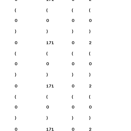
(
(
(
(
0
0
0
0
)
)
)
)
0
171
0
2
(
(
(
(
0
0
0
0
)
)
)
)
0
171
0
2
(
(
(
(
0
0
0
0
)
)
)
)
0
171
0
2