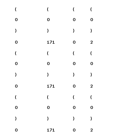
(
(
(
(
0
0
0
0
)
)
)
)
0
171
0
2
(
(
(
(
0
0
0
0
)
)
)
)
0
171
0
2
(
(
(
(
0
0
0
0
)
)
)
)
0
171
0
2