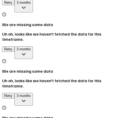
Retry
3 months
We are missing some data
Uh oh, looks like we haven't fetched the data for this
timeframe.
Retry
3 months
We are missing some data
Uh oh, looks like we haven't fetched the data for this
timeframe.
Retry
3 months
We are missing some data