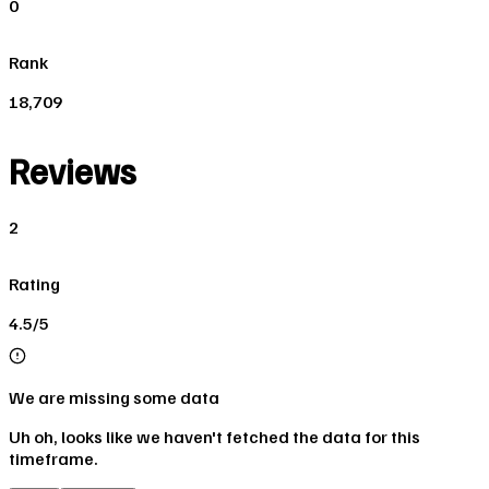
0
Rank
18,709
Reviews
2
Rating
4.5/5
We are missing some data
Uh oh, looks like we haven't fetched the data for this
timeframe.