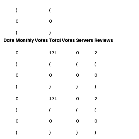
(
(
0
0
)
)
Date
Monthly Votes
Total Votes
Servers
Reviews
0
171
0
2
(
(
(
(
0
0
0
0
)
)
)
)
0
171
0
2
(
(
(
(
0
0
0
0
)
)
)
)