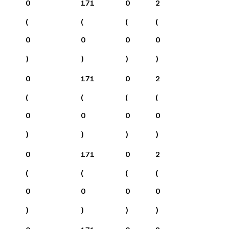
0
171
0
2
(
(
(
(
0
0
0
0
)
)
)
)
0
171
0
2
(
(
(
(
0
0
0
0
)
)
)
)
0
171
0
2
(
(
(
(
0
0
0
0
)
)
)
)