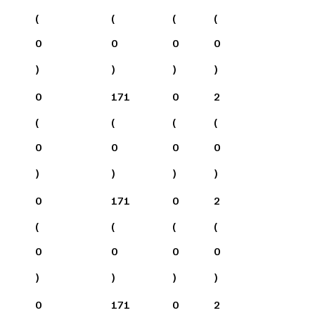
(
(
(
(
0
0
0
0
)
)
)
)
0
171
0
2
(
(
(
(
0
0
0
0
)
)
)
)
0
171
0
2
(
(
(
(
0
0
0
0
)
)
)
)
0
171
0
2