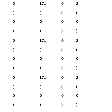
0
171
0
2
(
(
(
(
0
0
0
0
)
)
)
)
0
171
0
2
(
(
(
(
0
0
0
0
)
)
)
)
0
171
0
2
(
(
(
(
0
0
0
0
)
)
)
)