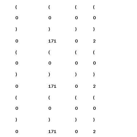
(
(
(
(
0
0
0
0
)
)
)
)
0
171
0
2
(
(
(
(
0
0
0
0
)
)
)
)
0
171
0
2
(
(
(
(
0
0
0
0
)
)
)
)
0
171
0
2