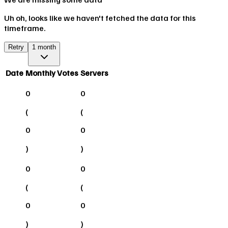
Uh oh, looks like we haven't fetched the data for this
timeframe.
Retry
1 month
Date
Monthly Votes
Servers
0
0
(
(
0
0
)
)
0
0
(
(
0
0
)
)