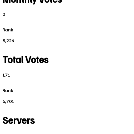
0
Rank
8,224
Total Votes
171
Rank
6,701
Servers