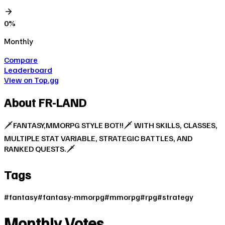
0
%
Monthly
Compare
Leaderboard
View on Top.gg
About
FR-LAND
🗡FANTASY,MMORPG STYLE BOT!!🗡 WITH SKILLS, CLASSES,
MULTIPLE STAT VARIABLE, STRATEGIC BATTLES, AND
RANKED QUESTS.🗡
Tags
#
fantasy
#
fantasy-mmorpg
#
mmorpg
#
rpg
#
strategy
Monthly Votes