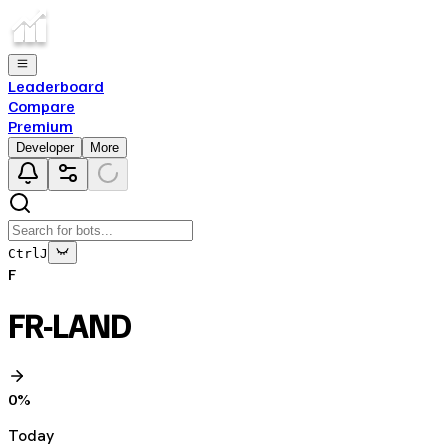
Leaderboard
Compare
Premium
Developer
More
Ctrl
J
F
FR-LAND
0
%
Today