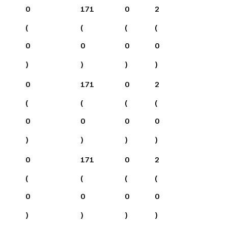
0
171
0
2
(
(
(
(
0
0
0
0
)
)
)
)
0
171
0
2
(
(
(
(
0
0
0
0
)
)
)
)
0
171
0
2
(
(
(
(
0
0
0
0
)
)
)
)