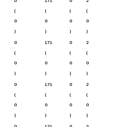
0
171
0
2
(
(
(
(
0
0
0
0
)
)
)
)
0
171
0
2
(
(
(
(
0
0
0
0
)
)
)
)
0
171
0
2
(
(
(
(
0
0
0
0
)
)
)
)
0
171
0
2