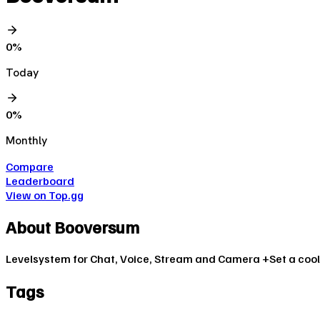
0
%
Today
0
%
Monthly
Compare
Leaderboard
View on Top.gg
About
Booversum
Levelsystem for Chat, Voice, Stream and Camera +Set a cool 
Tags