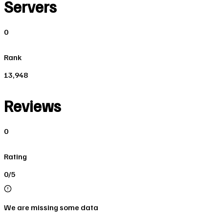
Servers
0
Rank
13,948
Reviews
0
Rating
0/5
We are missing some data