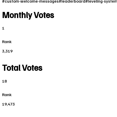
#
custom-welcome-messages
#
leaderboard
#
leveling-syste
Monthly Votes
1
Rank
3,319
Total Votes
18
Rank
19,473