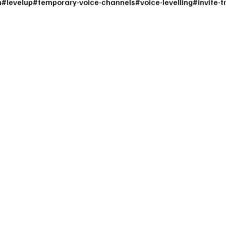
m
#
levelup
#
temporary-voice-channels
#
voice-levelling
#
invite-