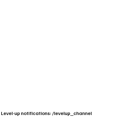
Level-up notifications: /levelup_channel