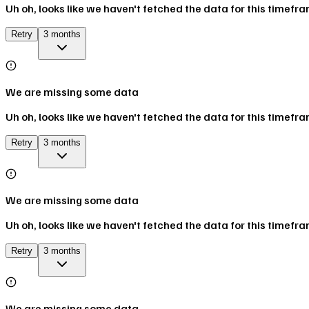
Uh oh, looks like we haven't fetched the data for this timefr
Retry
3 months
We are missing some data
Uh oh, looks like we haven't fetched the data for this timefr
Retry
3 months
We are missing some data
Uh oh, looks like we haven't fetched the data for this timefr
Retry
3 months
We are missing some data