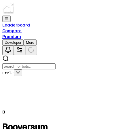
Leaderboard
Compare
Premium
Developer
More
Ctrl
J
This bot's data is no longer being updated
This is due to the fact that either the bot has been deleted o
B
Close
✕
Booversum