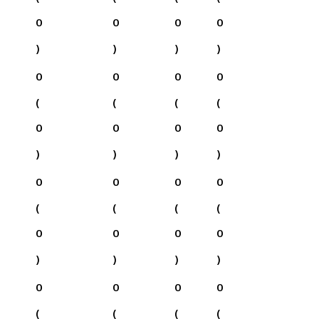
0
0
0
0
)
)
)
)
0
0
0
0
(
(
(
(
0
0
0
0
)
)
)
)
0
0
0
0
(
(
(
(
0
0
0
0
)
)
)
)
0
0
0
0
(
(
(
(