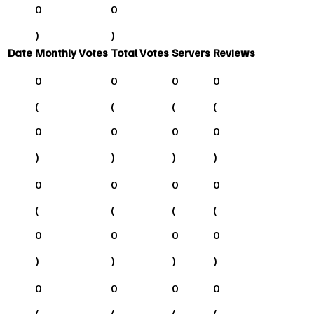
0
0
)
)
Date
Monthly Votes
Total Votes
Servers
Reviews
0
0
0
0
(
(
(
(
0
0
0
0
)
)
)
)
0
0
0
0
(
(
(
(
0
0
0
0
)
)
)
)
0
0
0
0
(
(
(
(