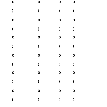
0
0
0
0
)
)
)
)
0
0
0
0
(
(
(
(
0
0
0
0
)
)
)
)
0
0
0
0
(
(
(
(
0
0
0
0
)
)
)
)
0
0
0
0
(
(
(
(