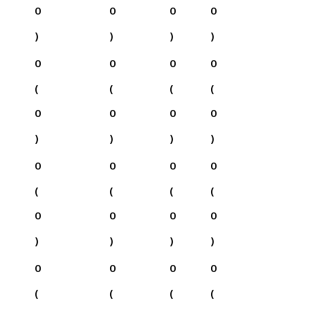
0
0
0
0
)
)
)
)
0
0
0
0
(
(
(
(
0
0
0
0
)
)
)
)
0
0
0
0
(
(
(
(
0
0
0
0
)
)
)
)
0
0
0
0
(
(
(
(