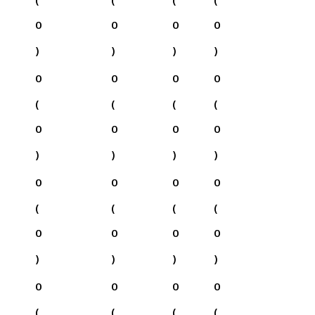
0
0
0
0
)
)
)
)
0
0
0
0
(
(
(
(
0
0
0
0
)
)
)
)
0
0
0
0
(
(
(
(
0
0
0
0
)
)
)
)
0
0
0
0
(
(
(
(