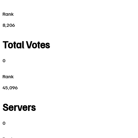
Rank
8,206
Total Votes
0
Rank
45,096
Servers
0