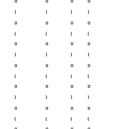
0
0
0
0
)
)
)
)
0
0
0
0
(
(
(
(
0
0
0
0
)
)
)
)
0
0
0
0
(
(
(
(
0
0
0
0
)
)
)
)
0
0
0
0
(
(
(
(
0
0
0
0