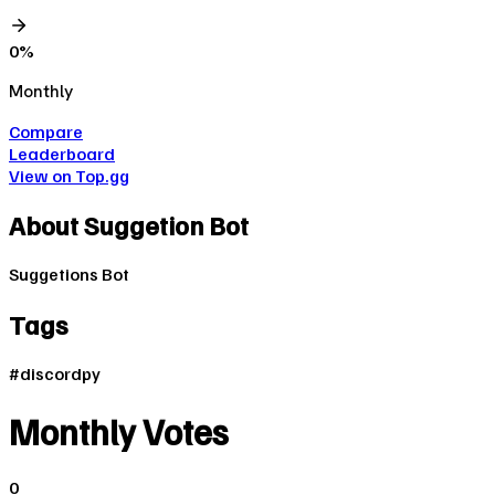
0
%
Monthly
Compare
Leaderboard
View on Top.gg
About
Suggetion Bot
Suggetions Bot
Tags
#
discordpy
Monthly Votes
0