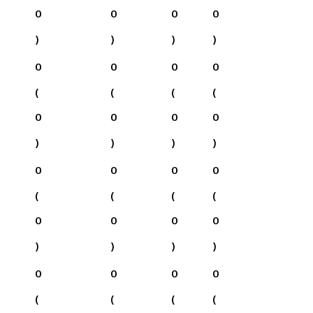
0
0
0
0
)
)
)
)
0
0
0
0
(
(
(
(
0
0
0
0
)
)
)
)
0
0
0
0
(
(
(
(
0
0
0
0
)
)
)
)
0
0
0
0
(
(
(
(