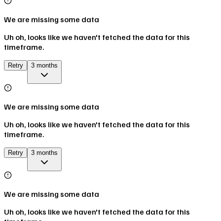
We are missing some data
Uh oh, looks like we haven't fetched the data for this
timeframe.
Retry
3 months
We are missing some data
Uh oh, looks like we haven't fetched the data for this
timeframe.
Retry
3 months
We are missing some data
Uh oh, looks like we haven't fetched the data for this