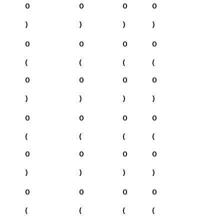
0
0
0
0
)
)
)
)
0
0
0
0
(
(
(
(
0
0
0
0
)
)
)
)
0
0
0
0
(
(
(
(
0
0
0
0
)
)
)
)
0
0
0
0
(
(
(
(