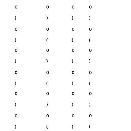
0
0
0
0
)
)
)
)
0
0
0
0
(
(
(
(
0
0
0
0
)
)
)
)
0
0
0
0
(
(
(
(
0
0
0
0
)
)
)
)
0
0
0
0
(
(
(
(