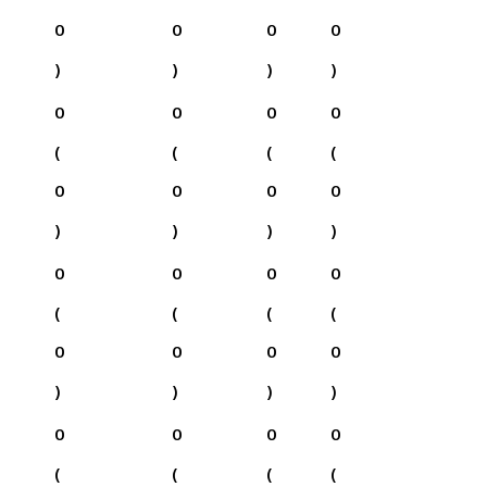
0
0
0
0
)
)
)
)
0
0
0
0
(
(
(
(
0
0
0
0
)
)
)
)
0
0
0
0
(
(
(
(
0
0
0
0
)
)
)
)
0
0
0
0
(
(
(
(