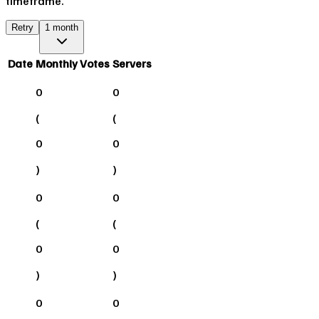
timeframe.
Retry
1 month
Date
Monthly Votes
Servers
0
0
(
(
0
0
)
)
0
0
(
(
0
0
)
)
0
0