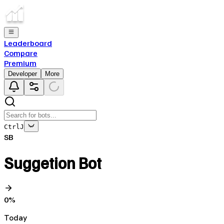
Leaderboard
Compare
Premium
Developer
More
Ctrl
J
SB
Suggetion Bot
0
%
Today