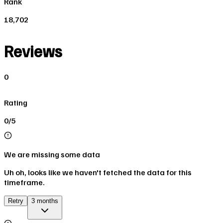
Rank
18,702
Reviews
0
Rating
0/5
We are missing some data
Uh oh, looks like we haven't fetched the data for this
timeframe.
Retry
3 months