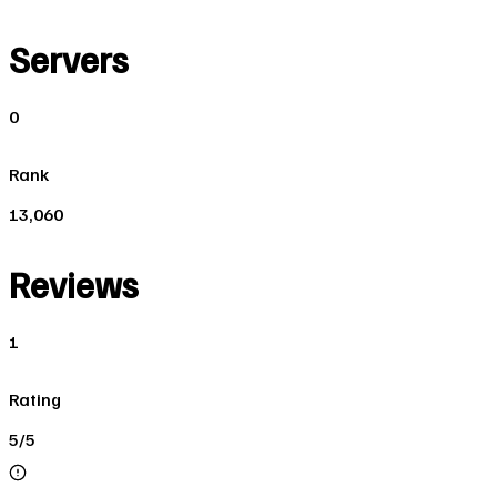
Servers
0
Rank
13,060
Reviews
1
Rating
5/5