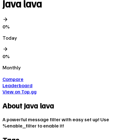
Java lava
0
%
Today
0
%
Monthly
Compare
Leaderboard
View on Top.gg
About
Java lava
A powerful message filter with easy set up! Use
%enable_filter to enable it!
Tags