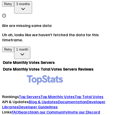
Retry
3 months
We are missing some data
Uh oh, looks like we haven't fetched the data for this
timeframe.
Retry
1 month
Date
Monthly Votes
Servers
Date
Monthly Votes
Total Votes
Servers
Reviews
Rankings
Top Servers
Top Monthly Votes
Top Total Votes
API & Updates
Blog & Updates
Documentation
Developer
Libraries
Developer Guidelines
Links
FAQ
Search
Join our Community
Invite our Discord