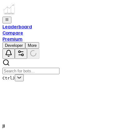
Leaderboard
Compare
Premium
Developer
More
Ctrl
J
This bot's data is no longer being updated
This is due to the fact that either the bot has been deleted
off of Top.gg, or removed from Discord.
Jl
Close
✕