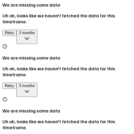
We are missing some data
Uh oh, looks like we haven't fetched the data for this
timeframe.
Retry
3 months
We are missing some data
Uh oh, looks like we haven't fetched the data for this
timeframe.
Retry
3 months
We are missing some data
Uh oh, looks like we haven't fetched the data for this
timeframe.