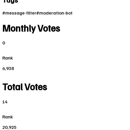
#
message-filter
#
moderation-bot
Monthly Votes
0
Rank
6,938
Total Votes
14
Rank
20,925