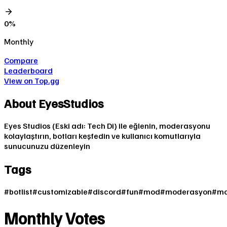
0
%
Monthly
Compare
Leaderboard
View on Top.gg
About
EyesStudios
Eyes Studios (Eski adı: Tech Di) ile eğlenin, moderasyonu
kolaylaştırın, botları keşfedin ve kullanıcı komutlarıyla
sunucunuzu düzenleyin
Tags
#
botlist
#
customizable
#
discord
#
fun
#
mod
#
moderasyon
#
mo
Monthly Votes