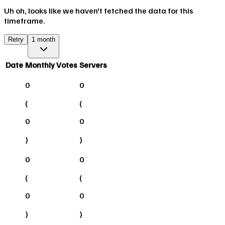
Uh oh, looks like we haven't fetched the data for this
timeframe.
Retry
1 month
Date
Monthly Votes
Servers
0
0
(
(
0
0
)
)
0
0
(
(
0
0
)
)