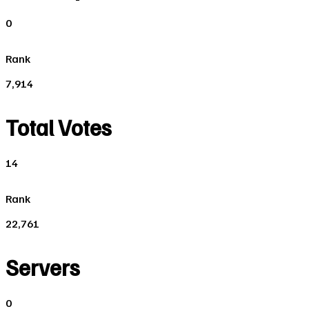
0
Rank
7,914
Total Votes
14
Rank
22,761
Servers
0