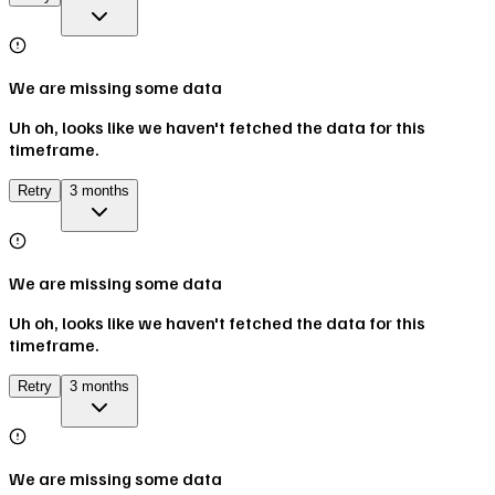
We are missing some data
Uh oh, looks like we haven't fetched the data for this
timeframe.
Retry
3 months
We are missing some data
Uh oh, looks like we haven't fetched the data for this
timeframe.
Retry
3 months
We are missing some data