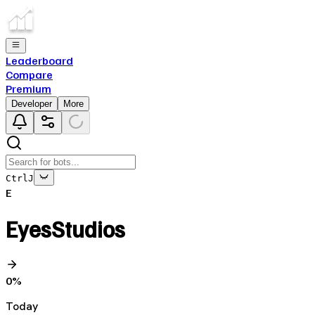
Leaderboard
Compare
Premium
Developer
More
Ctrl
J
E
EyesStudios
0
%
Today