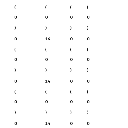
(
(
(
(
0
0
0
0
)
)
)
)
0
14
0
0
(
(
(
(
0
0
0
0
)
)
)
)
0
14
0
0
(
(
(
(
0
0
0
0
)
)
)
)
0
14
0
0