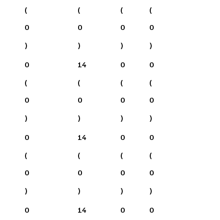
(
(
(
(
0
0
0
0
)
)
)
)
0
14
0
0
(
(
(
(
0
0
0
0
)
)
)
)
0
14
0
0
(
(
(
(
0
0
0
0
)
)
)
)
0
14
0
0