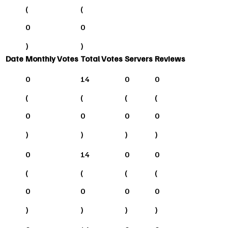
(
(
0
0
)
)
Date
Monthly Votes
Total Votes
Servers
Reviews
0
14
0
0
(
(
(
(
0
0
0
0
)
)
)
)
0
14
0
0
(
(
(
(
0
0
0
0
)
)
)
)