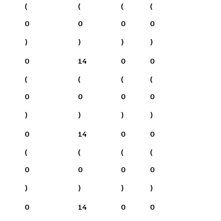
(
(
(
(
0
0
0
0
)
)
)
)
0
14
0
0
(
(
(
(
0
0
0
0
)
)
)
)
0
14
0
0
(
(
(
(
0
0
0
0
)
)
)
)
0
14
0
0