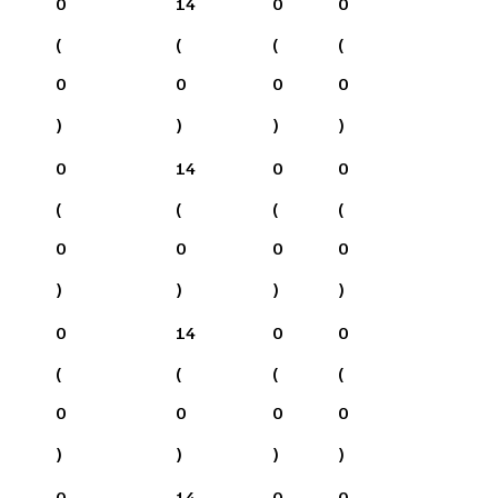
0
14
0
0
(
(
(
(
0
0
0
0
)
)
)
)
0
14
0
0
(
(
(
(
0
0
0
0
)
)
)
)
0
14
0
0
(
(
(
(
0
0
0
0
)
)
)
)
0
14
0
0