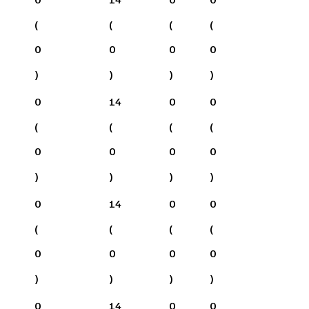
(
(
(
(
0
0
0
0
)
)
)
)
0
14
0
0
(
(
(
(
0
0
0
0
)
)
)
)
0
14
0
0
(
(
(
(
0
0
0
0
)
)
)
)
0
14
0
0