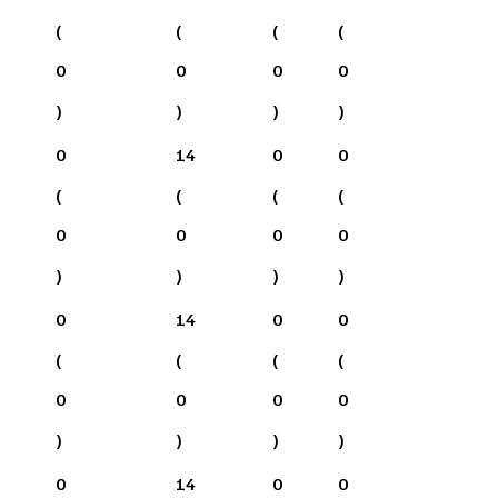
(
(
(
(
0
0
0
0
)
)
)
)
0
14
0
0
(
(
(
(
0
0
0
0
)
)
)
)
0
14
0
0
(
(
(
(
0
0
0
0
)
)
)
)
0
14
0
0