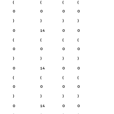
(
(
(
(
0
0
0
0
)
)
)
)
0
14
0
0
(
(
(
(
0
0
0
0
)
)
)
)
0
14
0
0
(
(
(
(
0
0
0
0
)
)
)
)
0
14
0
0