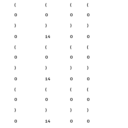
(
(
(
(
0
0
0
0
)
)
)
)
0
14
0
0
(
(
(
(
0
0
0
0
)
)
)
)
0
14
0
0
(
(
(
(
0
0
0
0
)
)
)
)
0
14
0
0