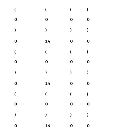
(
(
(
(
0
0
0
0
)
)
)
)
0
14
0
0
(
(
(
(
0
0
0
0
)
)
)
)
0
14
0
0
(
(
(
(
0
0
0
0
)
)
)
)
0
14
0
0