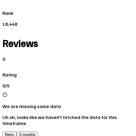
Rank
18,448
Reviews
0
Rating
0/5
We are missing some data
Uh oh, looks like we haven't fetched the data for this
timeframe.
Retry
3 months