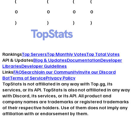
(
(
(
(
0
0
0
0
)
)
)
)
Rankings
Top Servers
Top Monthly Votes
Top Total Votes
API & Updates
Blog & Updates
Documentation
Developer
Libraries
Developer Guidelines
Links
FAQ
Search
Join our Community
Invite our Discord
Bot
Terms of Service
Privacy Policy
TopStats is not affiliated in any way with Top.gg, its
services, or its API. TopStats is also not affiliated in any way
with Discord, its services, or its API. All product and
company names are trademarks or registered trademarks
of their respective holders. Use of them does not imply any
affiliation with or endorsement by them.