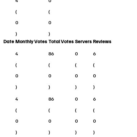
4
0
(
(
0
0
)
)
Date
Monthly Votes
Total Votes
Servers
Reviews
4
86
0
6
(
(
(
(
0
0
0
0
)
)
)
)
4
86
0
6
(
(
(
(
0
0
0
0
)
)
)
)