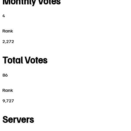
Monthly Votes
4
Rank
2,272
Total Votes
86
Rank
9,727
Servers