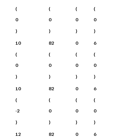
(
(
(
(
0
0
0
0
)
)
)
)
10
82
0
6
(
(
(
(
0
0
0
0
)
)
)
)
10
82
0
6
(
(
(
(
-2
0
0
0
)
)
)
)
12
82
0
6