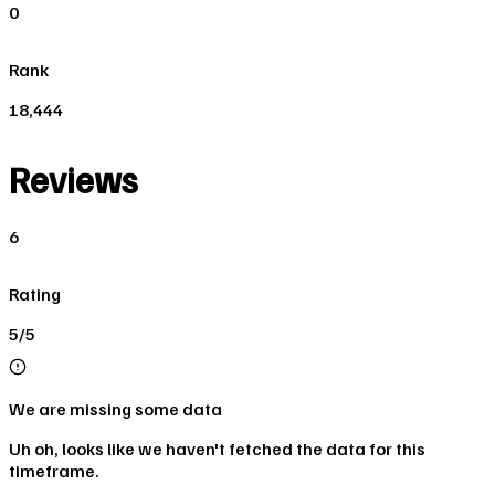
0
Rank
18,444
Reviews
6
Rating
5/5
We are missing some data
Uh oh, looks like we haven't fetched the data for this
timeframe.