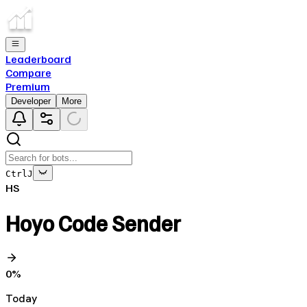
Leaderboard
Compare
Premium
Developer
More
Ctrl
J
HS
Hoyo Code Sender
0
%
Today