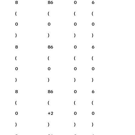
8
86
0
6
(
(
(
(
0
0
0
0
)
)
)
)
8
86
0
6
(
(
(
(
0
0
0
0
)
)
)
)
8
86
0
6
(
(
(
(
0
+
2
0
0
)
)
)
)