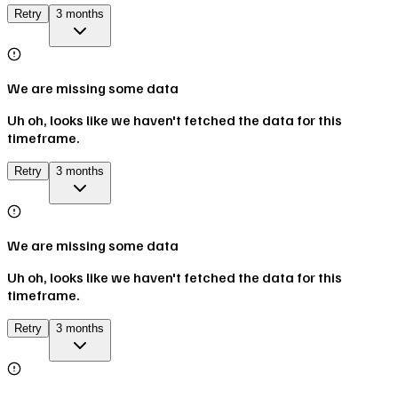
Retry
3 months
We are missing some data
Uh oh, looks like we haven't fetched the data for this
timeframe.
Retry
3 months
We are missing some data
Uh oh, looks like we haven't fetched the data for this
timeframe.
Retry
3 months