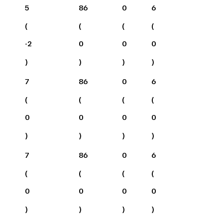
5
86
0
6
(
(
(
(
-2
0
0
0
)
)
)
)
7
86
0
6
(
(
(
(
0
0
0
0
)
)
)
)
7
86
0
6
(
(
(
(
0
0
0
0
)
)
)
)