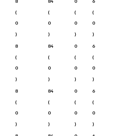
8
84
0
6
(
(
(
(
0
0
0
0
)
)
)
)
8
84
0
6
(
(
(
(
0
0
0
0
)
)
)
)
8
84
0
6
(
(
(
(
0
0
0
0
)
)
)
)
8
84
0
6