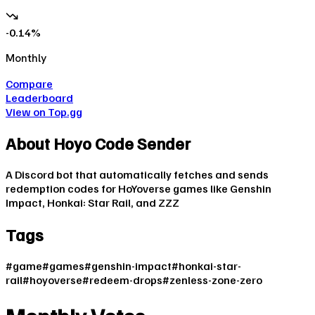
-0.14
%
Monthly
Compare
Leaderboard
View on Top.gg
About
Hoyo Code Sender
A Discord bot that automatically fetches and sends
redemption codes for HoYoverse games like Genshin
Impact, Honkai: Star Rail, and ZZZ
Tags
#
game
#
games
#
genshin-impact
#
honkai-star-
rail
#
hoyoverse
#
redeem-drops
#
zenless-zone-zero