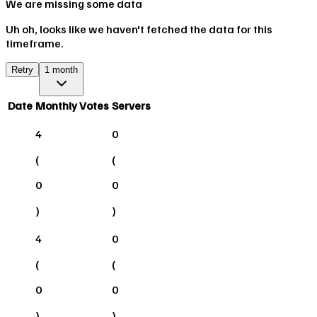
We are missing some data
Uh oh, looks like we haven't fetched the data for this
timeframe.
Retry
1 month
Date
Monthly Votes
Servers
4
0
(
(
0
0
)
)
4
0
(
(
0
0
)
)