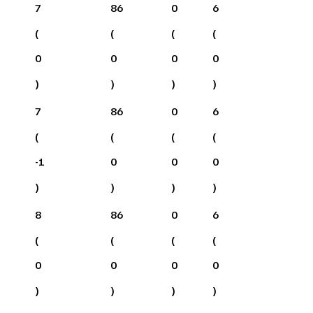
7
86
0
6
(
(
(
(
0
0
0
0
)
)
)
)
7
86
0
6
(
(
(
(
-1
0
0
0
)
)
)
)
8
86
0
6
(
(
(
(
0
0
0
0
)
)
)
)