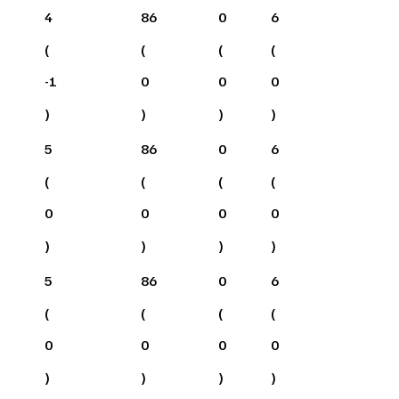
4
86
0
6
(
(
(
(
-1
0
0
0
)
)
)
)
5
86
0
6
(
(
(
(
0
0
0
0
)
)
)
)
5
86
0
6
(
(
(
(
0
0
0
0
)
)
)
)