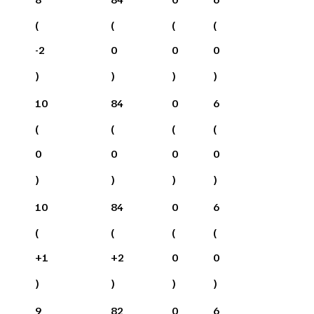
(
(
(
(
-2
0
0
0
)
)
)
)
10
84
0
6
(
(
(
(
0
0
0
0
)
)
)
)
10
84
0
6
(
(
(
(
+
1
+
2
0
0
)
)
)
)
9
82
0
6