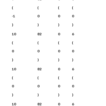
(
(
(
(
-1
0
0
0
)
)
)
)
10
82
0
6
(
(
(
(
0
0
0
0
)
)
)
)
10
82
0
6
(
(
(
(
0
0
0
0
)
)
)
)
10
82
0
6