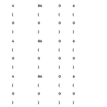
4
86
0
6
(
(
(
(
0
0
0
0
)
)
)
)
4
86
0
6
(
(
(
(
0
0
0
0
)
)
)
)
4
86
0
6
(
(
(
(
0
0
0
0
)
)
)
)