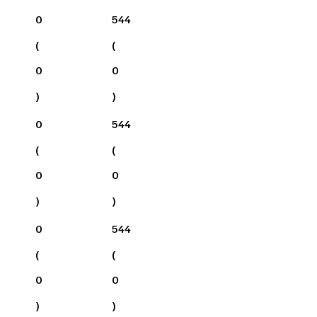
0
544
(
(
0
0
)
)
0
544
(
(
0
0
)
)
0
544
(
(
0
0
)
)