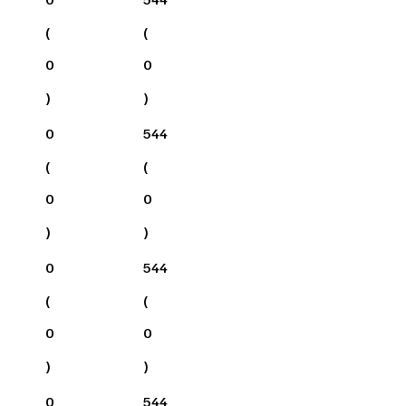
(
(
0
0
)
)
0
544
(
(
0
0
)
)
0
544
(
(
0
0
)
)
0
544