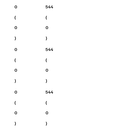
0
544
(
(
0
0
)
)
0
544
(
(
0
0
)
)
0
544
(
(
0
0
)
)