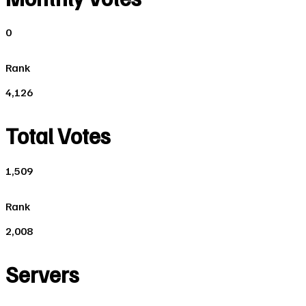
0
Rank
4,126
Total Votes
1,509
Rank
2,008
Servers