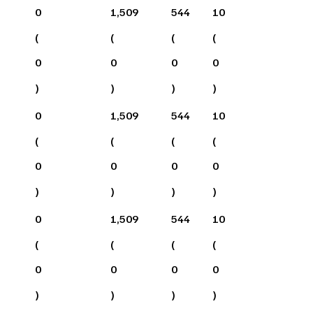
0
1,509
544
10
(
(
(
(
0
0
0
0
)
)
)
)
0
1,509
544
10
(
(
(
(
0
0
0
0
)
)
)
)
0
1,509
544
10
(
(
(
(
0
0
0
0
)
)
)
)