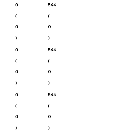
0
544
(
(
0
0
)
)
0
544
(
(
0
0
)
)
0
544
(
(
0
0
)
)