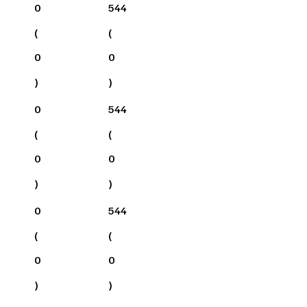
0
544
(
(
0
0
)
)
0
544
(
(
0
0
)
)
0
544
(
(
0
0
)
)