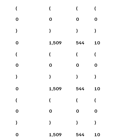
(
(
(
(
0
0
0
0
)
)
)
)
0
1,509
544
10
(
(
(
(
0
0
0
0
)
)
)
)
0
1,509
544
10
(
(
(
(
0
0
0
0
)
)
)
)
0
1,509
544
10