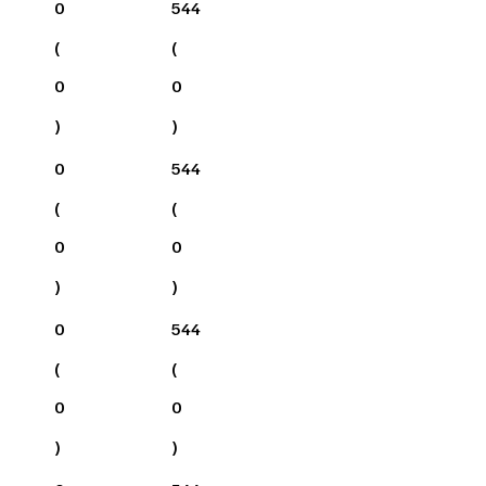
0
544
(
(
0
0
)
)
0
544
(
(
0
0
)
)
0
544
(
(
0
0
)
)