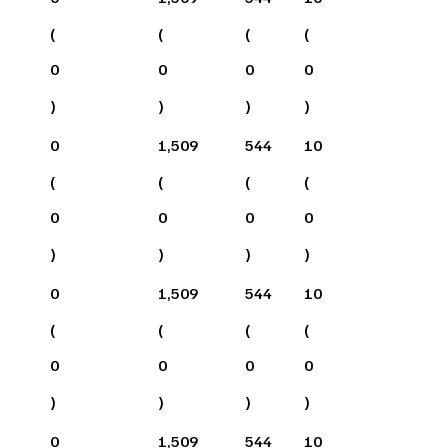
(
(
(
(
0
0
0
0
)
)
)
)
0
1,509
544
10
(
(
(
(
0
0
0
0
)
)
)
)
0
1,509
544
10
(
(
(
(
0
0
0
0
)
)
)
)
0
1,509
544
10