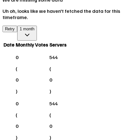
Uh oh, looks like we haven't fetched the data for this
timeframe.
Retry
1 month
Date
Monthly Votes
Servers
0
544
(
(
0
0
)
)
0
544
(
(
0
0
)
)