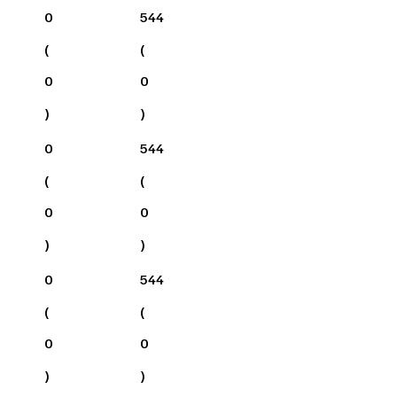
0
544
(
(
0
0
)
)
0
544
(
(
0
0
)
)
0
544
(
(
0
0
)
)