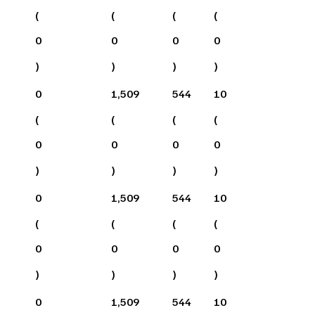
(
(
(
(
0
0
0
0
)
)
)
)
0
1,509
544
10
(
(
(
(
0
0
0
0
)
)
)
)
0
1,509
544
10
(
(
(
(
0
0
0
0
)
)
)
)
0
1,509
544
10