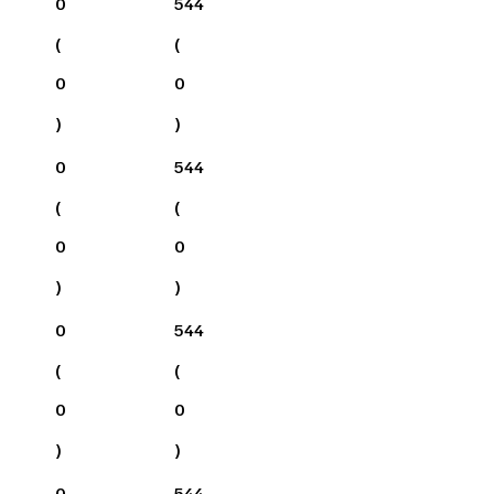
0
544
(
(
0
0
)
)
0
544
(
(
0
0
)
)
0
544
(
(
0
0
)
)
0
544