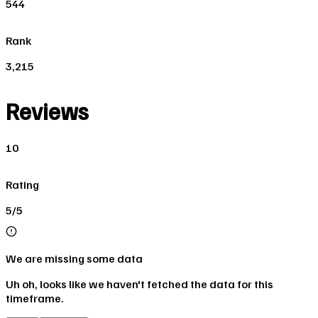
544
Rank
3,215
Reviews
10
Rating
5/5
We are missing some data
Uh oh, looks like we haven't fetched the data for this
timeframe.