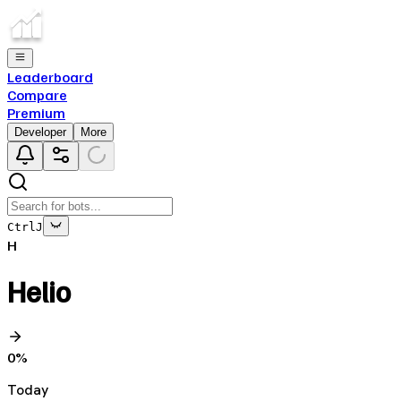
Leaderboard
Compare
Premium
Developer
More
Ctrl
J
H
Helio
0
%
Today