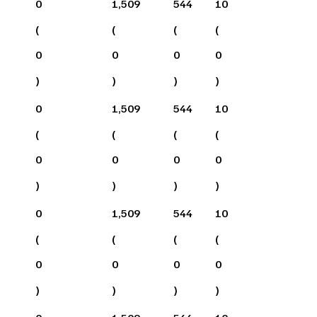
0
1,509
544
10
(
(
(
(
0
0
0
0
)
)
)
)
0
1,509
544
10
(
(
(
(
0
0
0
0
)
)
)
)
0
1,509
544
10
(
(
(
(
0
0
0
0
)
)
)
)