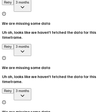
Retry
3 months
We are missing some data
Uh oh, looks like we haven't fetched the data for this
timeframe.
Retry
3 months
We are missing some data
Uh oh, looks like we haven't fetched the data for this
timeframe.
Retry
3 months
We are missing some data