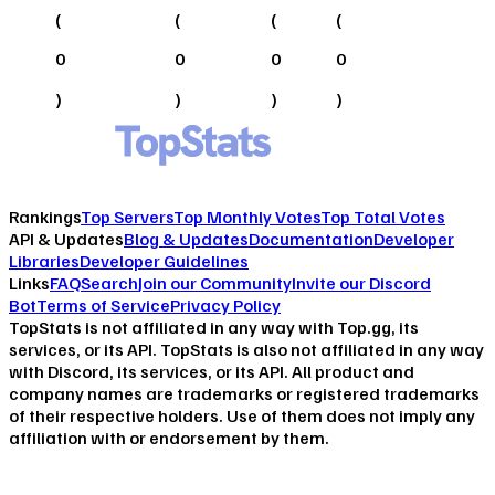
(
(
(
(
0
0
0
0
)
)
)
)
Rankings
Top Servers
Top Monthly Votes
Top Total Votes
API & Updates
Blog & Updates
Documentation
Developer
Libraries
Developer Guidelines
Links
FAQ
Search
Join our Community
Invite our Discord
Bot
Terms of Service
Privacy Policy
TopStats is not affiliated in any way with Top.gg, its
services, or its API. TopStats is also not affiliated in any way
with Discord, its services, or its API. All product and
company names are trademarks or registered trademarks
of their respective holders. Use of them does not imply any
affiliation with or endorsement by them.