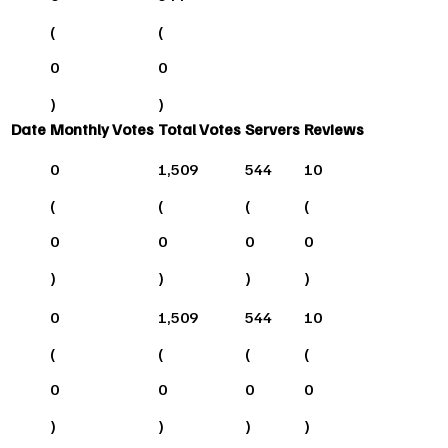
(
(
0
0
)
)
Date
Monthly Votes
Total Votes
Servers
Reviews
0
1,509
544
10
(
(
(
(
0
0
0
0
)
)
)
)
0
1,509
544
10
(
(
(
(
0
0
0
0
)
)
)
)