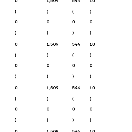
0
1,509
544
10
(
(
(
(
0
0
0
0
)
)
)
)
0
1,509
544
10
(
(
(
(
0
0
0
0
)
)
)
)
0
1,509
544
10
(
(
(
(
0
0
0
0
)
)
)
)
0
1,509
544
10