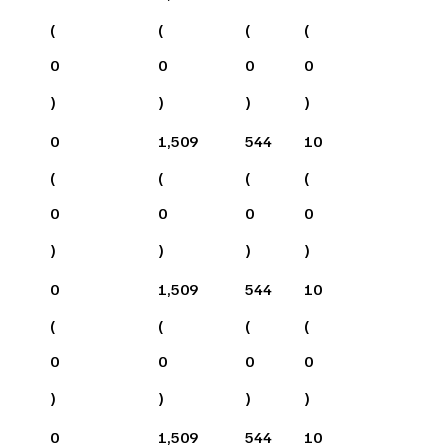
(
(
(
(
0
0
0
0
)
)
)
)
0
1,509
544
10
(
(
(
(
0
0
0
0
)
)
)
)
0
1,509
544
10
(
(
(
(
0
0
0
0
)
)
)
)
0
1,509
544
10