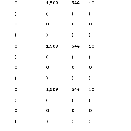
0
1,509
544
10
(
(
(
(
0
0
0
0
)
)
)
)
0
1,509
544
10
(
(
(
(
0
0
0
0
)
)
)
)
0
1,509
544
10
(
(
(
(
0
0
0
0
)
)
)
)