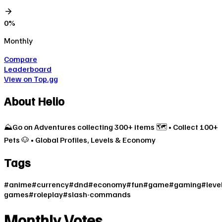
0
%
Monthly
Compare
Leaderboard
View on Top.gg
About
Helio
⛰️Go on Adventures collecting 300+ items 🗺️ • Collect 100+
Pets 🐶 • Global Profiles, Levels & Economy
Tags
#
anime
#
currency
#
dnd
#
economy
#
fun
#
game
#
gaming
#
leve
games
#
roleplay
#
slash-commands
Monthly Votes