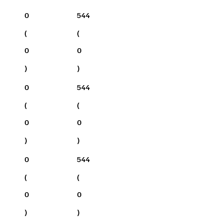
0
544
(
(
0
0
)
)
0
544
(
(
0
0
)
)
0
544
(
(
0
0
)
)