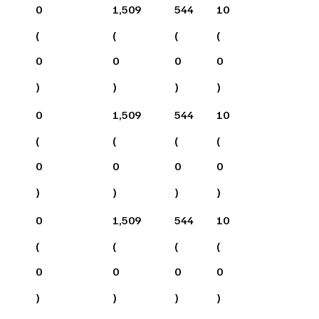
0
1,509
544
10
(
(
(
(
0
0
0
0
)
)
)
)
0
1,509
544
10
(
(
(
(
0
0
0
0
)
)
)
)
0
1,509
544
10
(
(
(
(
0
0
0
0
)
)
)
)