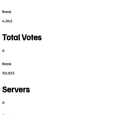
Rank
4,042
Total Votes
6
Rank
30,033
Servers
0