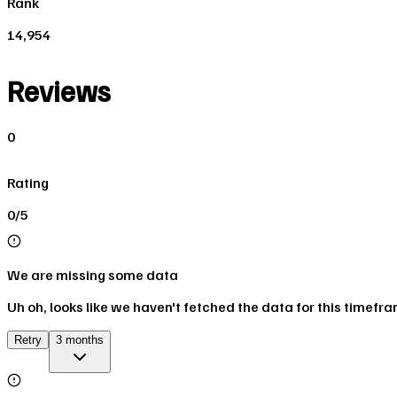
Rank
14,954
Reviews
0
Rating
0/5
We are missing some data
Uh oh, looks like we haven't fetched the data for this timefr
Retry
3 months