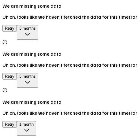
We are missing some data
Uh oh, looks like we haven't fetched the data for this timefr
Retry
3 months
We are missing some data
Uh oh, looks like we haven't fetched the data for this timefr
Retry
3 months
We are missing some data
Uh oh, looks like we haven't fetched the data for this timefr
Retry
1 month