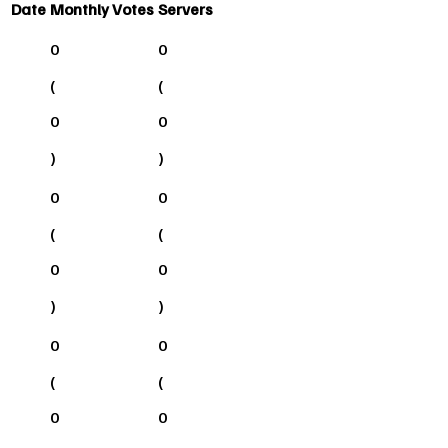
Date
Monthly Votes
Servers
0
0
(
(
0
0
)
)
0
0
(
(
0
0
)
)
0
0
(
(
0
0