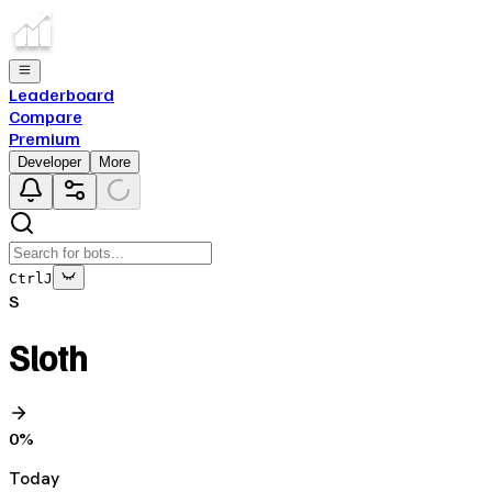
Leaderboard
Compare
Premium
Developer
More
Ctrl
J
S
Sloth
0
%
Today