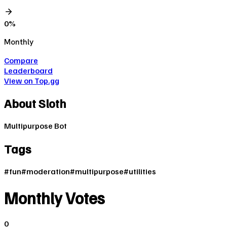
0
%
Monthly
Compare
Leaderboard
View on Top.gg
About
Sloth
Multipurpose Bot
Tags
#
fun
#
moderation
#
multipurpose
#
utilities
Monthly Votes
0