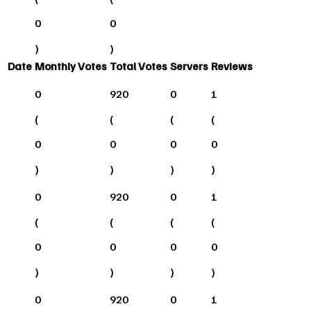
0
0
)
)
Date
Monthly Votes
Total Votes
Servers
Reviews
0
920
0
1
(
(
(
(
0
0
0
0
)
)
)
)
0
920
0
1
(
(
(
(
0
0
0
0
)
)
)
)
0
920
0
1