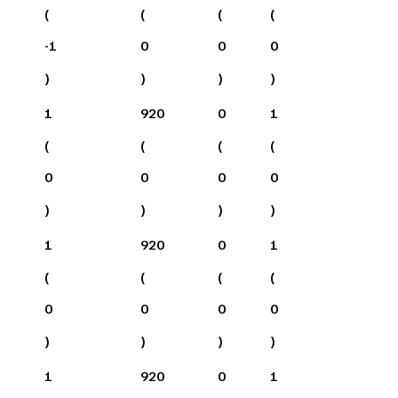
(
(
(
(
-1
0
0
0
)
)
)
)
1
920
0
1
(
(
(
(
0
0
0
0
)
)
)
)
1
920
0
1
(
(
(
(
0
0
0
0
)
)
)
)
1
920
0
1