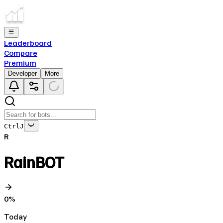
Leaderboard
Compare
Premium
Developer
More
Ctrl
J
R
RainBOT
0
%
Today