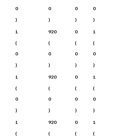
0
0
0
0
)
)
)
)
1
920
0
1
(
(
(
(
0
0
0
0
)
)
)
)
1
920
0
1
(
(
(
(
0
0
0
0
)
)
)
)
1
920
0
1
(
(
(
(