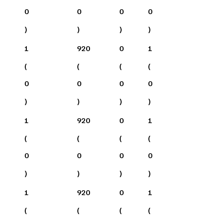
0
0
0
0
)
)
)
)
1
920
0
1
(
(
(
(
0
0
0
0
)
)
)
)
1
920
0
1
(
(
(
(
0
0
0
0
)
)
)
)
1
920
0
1
(
(
(
(