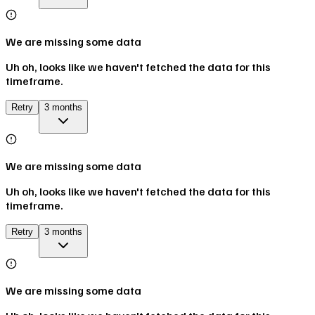
We are missing some data
Uh oh, looks like we haven't fetched the data for this
timeframe.
Retry
3 months
We are missing some data
Uh oh, looks like we haven't fetched the data for this
timeframe.
Retry
3 months
We are missing some data