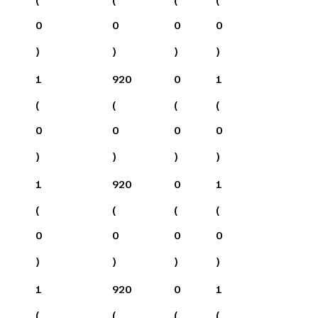
0
0
0
0
)
)
)
)
1
920
0
1
(
(
(
(
0
0
0
0
)
)
)
)
1
920
0
1
(
(
(
(
0
0
0
0
)
)
)
)
1
920
0
1
(
(
(
(