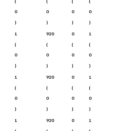
(
(
(
(
0
0
0
0
)
)
)
)
1
920
0
1
(
(
(
(
0
0
0
0
)
)
)
)
1
920
0
1
(
(
(
(
0
0
0
0
)
)
)
)
1
920
0
1
(
(
(
(