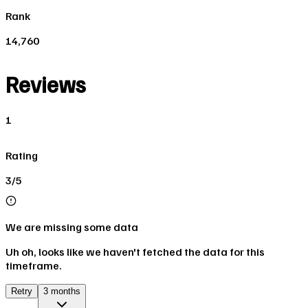
Rank
14,760
Reviews
1
Rating
3/5
We are missing some data
Uh oh, looks like we haven't fetched the data for this
timeframe.
Retry
3 months