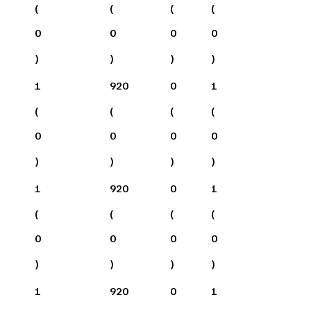
(
(
(
(
0
0
0
0
)
)
)
)
1
920
0
1
(
(
(
(
0
0
0
0
)
)
)
)
1
920
0
1
(
(
(
(
0
0
0
0
)
)
)
)
1
920
0
1