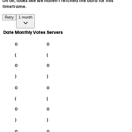
Uh oh, looks like we haven't fetched the data for this
timeframe.
Retry
1 month
Date
Monthly Votes
Servers
0
0
(
(
0
0
)
)
0
0
(
(
0
0
)
)
0
0