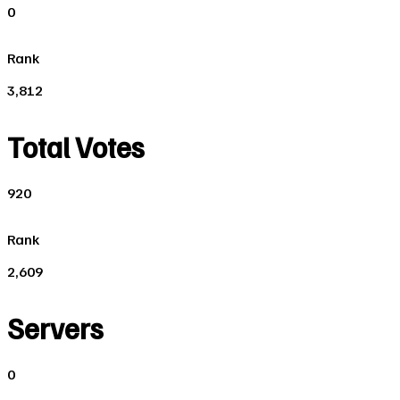
0
Rank
3,812
Total Votes
920
Rank
2,609
Servers
0