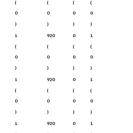
(
(
(
(
0
0
0
0
)
)
)
)
1
920
0
1
(
(
(
(
0
0
0
0
)
)
)
)
1
920
0
1
(
(
(
(
0
0
0
0
)
)
)
)
1
920
0
1