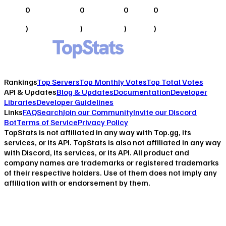
0
0
0
0
)
)
)
)
Rankings
Top Servers
Top Monthly Votes
Top Total Votes
API & Updates
Blog & Updates
Documentation
Developer
Libraries
Developer Guidelines
Links
FAQ
Search
Join our Community
Invite our Discord
Bot
Terms of Service
Privacy Policy
TopStats is not affiliated in any way with Top.gg, its
services, or its API. TopStats is also not affiliated in any way
with Discord, its services, or its API. All product and
company names are trademarks or registered trademarks
of their respective holders. Use of them does not imply any
affiliation with or endorsement by them.