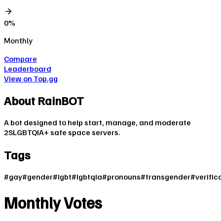
0
%
Monthly
Compare
Leaderboard
View on Top.gg
About
RainBOT
A bot designed to help start, manage, and moderate
2SLGBTQIA+ safe space servers.
Tags
#
gay
#
gender
#
lgbt
#
lgbtqia
#
pronouns
#
transgender
#
verific
Monthly Votes