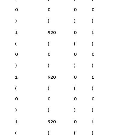
0
0
0
0
)
)
)
)
1
920
0
1
(
(
(
(
0
0
0
0
)
)
)
)
1
920
0
1
(
(
(
(
0
0
0
0
)
)
)
)
1
920
0
1
(
(
(
(