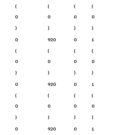
(
(
(
(
0
0
0
0
)
)
)
)
0
920
0
1
(
(
(
(
0
0
0
0
)
)
)
)
0
920
0
1
(
(
(
(
0
0
0
0
)
)
)
)
0
920
0
1