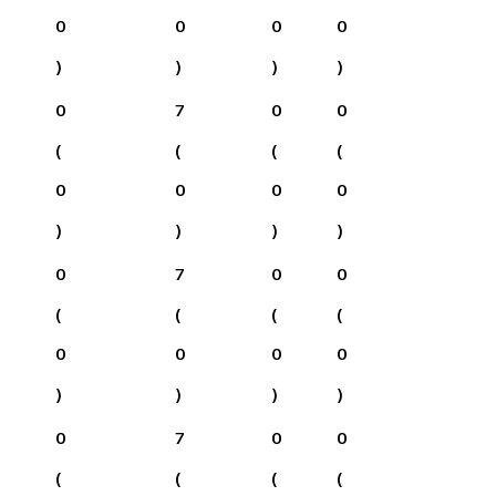
0
0
0
0
)
)
)
)
0
7
0
0
(
(
(
(
0
0
0
0
)
)
)
)
0
7
0
0
(
(
(
(
0
0
0
0
)
)
)
)
0
7
0
0
(
(
(
(