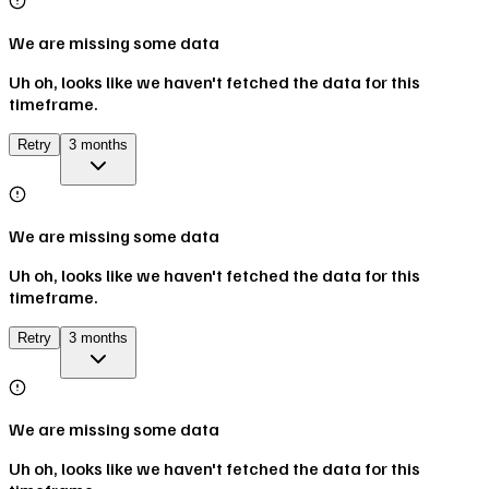
We are missing some data
Uh oh, looks like we haven't fetched the data for this
timeframe.
Retry
3 months
We are missing some data
Uh oh, looks like we haven't fetched the data for this
timeframe.
Retry
3 months
We are missing some data
Uh oh, looks like we haven't fetched the data for this