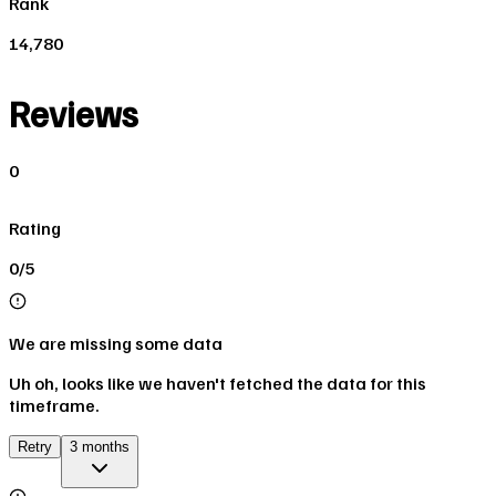
Rank
14,780
Reviews
0
Rating
0/5
We are missing some data
Uh oh, looks like we haven't fetched the data for this
timeframe.
Retry
3 months