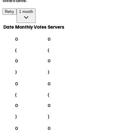
timeframe.
Retry
1 month
Date
Monthly Votes
Servers
0
0
(
(
0
0
)
)
0
0
(
(
0
0
)
)
0
0