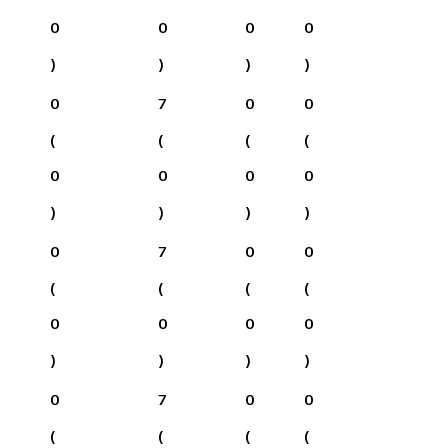
0
0
0
0
)
)
)
)
0
7
0
0
(
(
(
(
0
0
0
0
)
)
)
)
0
7
0
0
(
(
(
(
0
0
0
0
)
)
)
)
0
7
0
0
(
(
(
(