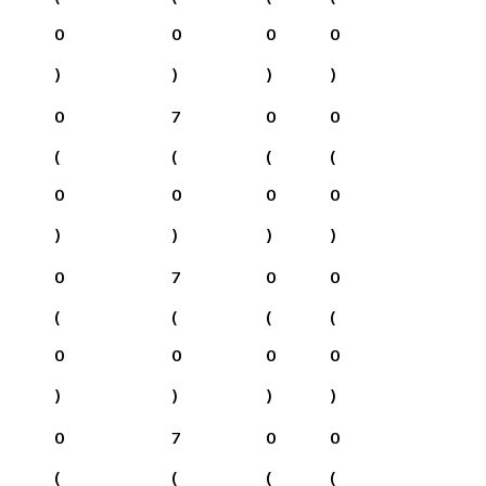
0
0
0
0
)
)
)
)
0
7
0
0
(
(
(
(
0
0
0
0
)
)
)
)
0
7
0
0
(
(
(
(
0
0
0
0
)
)
)
)
0
7
0
0
(
(
(
(