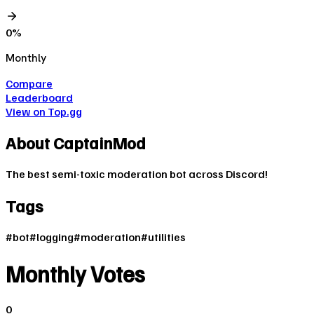
0
%
Monthly
Compare
Leaderboard
View on Top.gg
About
CaptainMod
The best semi-toxic moderation bot across Discord!
Tags
#
bot
#
logging
#
moderation
#
utilities
Monthly Votes
0