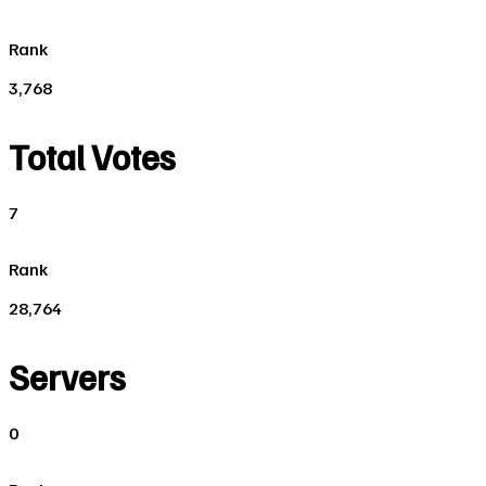
Rank
3,768
Total Votes
7
Rank
28,764
Servers
0