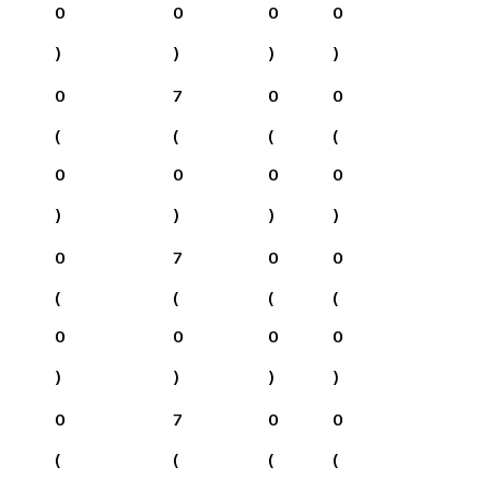
0
0
0
0
)
)
)
)
0
7
0
0
(
(
(
(
0
0
0
0
)
)
)
)
0
7
0
0
(
(
(
(
0
0
0
0
)
)
)
)
0
7
0
0
(
(
(
(