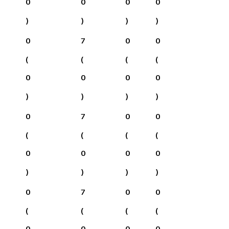
0
0
0
0
)
)
)
)
0
7
0
0
(
(
(
(
0
0
0
0
)
)
)
)
0
7
0
0
(
(
(
(
0
0
0
0
)
)
)
)
0
7
0
0
(
(
(
(
0
0
0
0