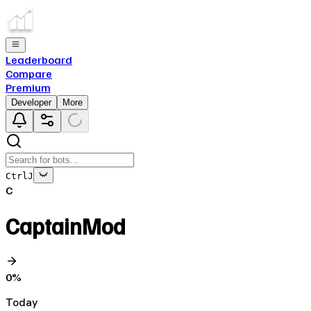
Leaderboard
Compare
Premium
Developer
More
Ctrl
J
C
CaptainMod
0
%
Today