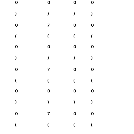
0
0
0
0
)
)
)
)
0
7
0
0
(
(
(
(
0
0
0
0
)
)
)
)
0
7
0
0
(
(
(
(
0
0
0
0
)
)
)
)
0
7
0
0
(
(
(
(