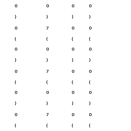
0
0
0
0
)
)
)
)
0
7
0
0
(
(
(
(
0
0
0
0
)
)
)
)
0
7
0
0
(
(
(
(
0
0
0
0
)
)
)
)
0
7
0
0
(
(
(
(