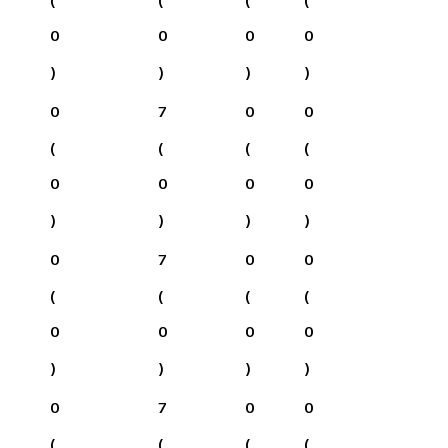
0
0
0
0
)
)
)
)
0
7
0
0
(
(
(
(
0
0
0
0
)
)
)
)
0
7
0
0
(
(
(
(
0
0
0
0
)
)
)
)
0
7
0
0
(
(
(
(