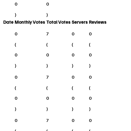
0
0
)
)
Date
Monthly Votes
Total Votes
Servers
Reviews
0
7
0
0
(
(
(
(
0
0
0
0
)
)
)
)
0
7
0
0
(
(
(
(
0
0
0
0
)
)
)
)
0
7
0
0
(
(
(
(