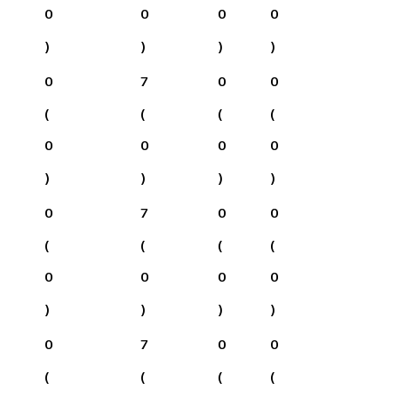
0
0
0
0
)
)
)
)
0
7
0
0
(
(
(
(
0
0
0
0
)
)
)
)
0
7
0
0
(
(
(
(
0
0
0
0
)
)
)
)
0
7
0
0
(
(
(
(